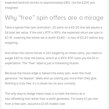
expected bankroll shrinks to approximately £182, not the £200 you
imagined.
Why “free” spin offers are a mirage
Take a typical free spin promotion: 20 spins on a £0.20 line bet equals a
£4 total bet value. If the slot’s RTP is 95%, the expected return per spin is
£0.19, meaning the whole set is worth £3.80 – a loss of £0.20 before any
wagering.
And when the casino forces a 20x wagering on those spins, you need to
wager £80 to clear the bonus, which at a 95% RTP costs you £4.00 in
expectation. The “free” label is just a marketing illusion.
Because the house edge is baked into every spin, even the most
generous “no deposit” deals end up costing you more than they give.
Nothing is truly free; it’s a clever tax on your curiosity.
The only way to dodge these traps is to treat the bonus as a
loss‑offsetting tool rather than a profit generator. For every £1 you win
from a free spin, assume a £1.05 hidden cost.