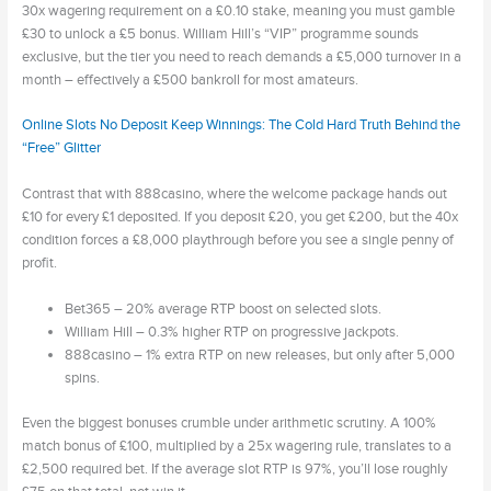
30x wagering requirement on a £0.10 stake, meaning you must gamble
£30 to unlock a £5 bonus. William Hill’s “VIP” programme sounds
exclusive, but the tier you need to reach demands a £5,000 turnover in a
month – effectively a £500 bankroll for most amateurs.
Online Slots No Deposit Keep Winnings: The Cold Hard Truth Behind the
“Free” Glitter
Contrast that with 888casino, where the welcome package hands out
£10 for every £1 deposited. If you deposit £20, you get £200, but the 40x
condition forces a £8,000 playthrough before you see a single penny of
profit.
Bet365 – 20% average RTP boost on selected slots.
William Hill – 0.3% higher RTP on progressive jackpots.
888casino – 1% extra RTP on new releases, but only after 5,000
spins.
Even the biggest bonuses crumble under arithmetic scrutiny. A 100%
match bonus of £100, multiplied by a 25x wagering rule, translates to a
£2,500 required bet. If the average slot RTP is 97%, you’ll lose roughly