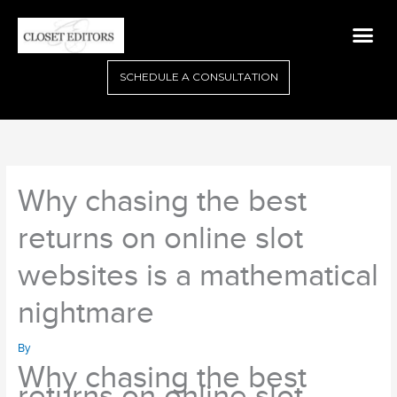
Skip
Me
to
content
SCHEDULE A CONSULTATION
Why chasing the best
returns on online slot
websites is a mathematical
nightmare
By
Why chasing the best
returns on online slot