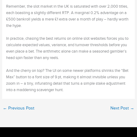
Remember, the slot market in the UK is saturated with over 2,000 titles,
each boasting a slightly different RTP. A marginal 0.2% advantage on a
£500 bankroll yields a mere £1 extra over a month of play – hardly worth
the hype.
In practice, chasing the best returns on online slot websites forces you to
calculate expected values, variance, and turnover thresholds before you
even place a bet. The arithmetic alone can make a seasoned gambler’s
head spin faster than any reels.
And the cherry on top? The UI on some newer platforms shrinks the “Bet
Max” button to a font size of 9 pt, making it almost invisible unless you
zoom in – a tiny, infuriating detail that turns a simple stake adjustment
into a maddening scavenger hunt.
←
Previous Post
Next Post
→