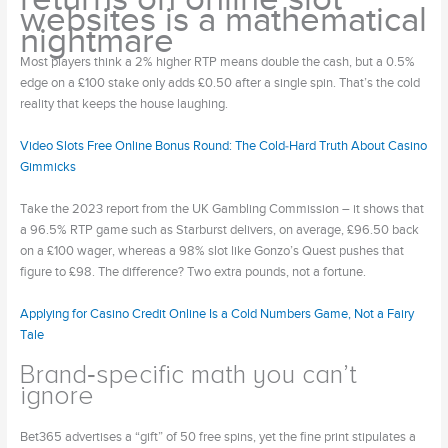
websites is a mathematical
nightmare
Most players think a 2% higher RTP means double the cash, but a 0.5%
edge on a £100 stake only adds £0.50 after a single spin. That’s the cold
reality that keeps the house laughing.
Video Slots Free Online Bonus Round: The Cold‑Hard Truth About Casino
Gimmicks
Take the 2023 report from the UK Gambling Commission – it shows that
a 96.5% RTP game such as Starburst delivers, on average, £96.50 back
on a £100 wager, whereas a 98% slot like Gonzo’s Quest pushes that
figure to £98. The difference? Two extra pounds, not a fortune.
Applying for Casino Credit Online Is a Cold Numbers Game, Not a Fairy
Tale
Brand‑specific math you can’t
ignore
Bet365 advertises a “gift” of 50 free spins, yet the fine print stipulates a