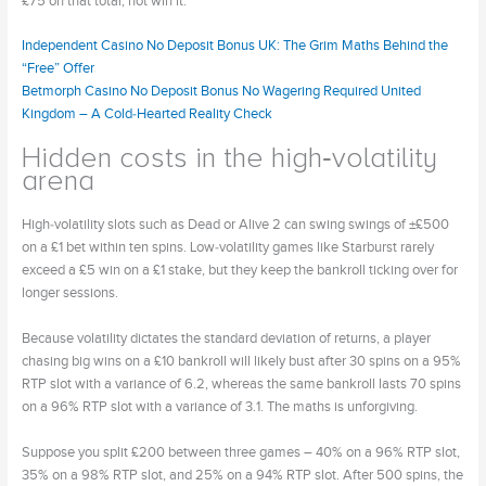
£75 on that total, not win it.
Independent Casino No Deposit Bonus UK: The Grim Maths Behind the
“Free” Offer
Betmorph Casino No Deposit Bonus No Wagering Required United
Kingdom – A Cold‑Hearted Reality Check
Hidden costs in the high‑volatility
arena
High‑volatility slots such as Dead or Alive 2 can swing swings of ±£500
on a £1 bet within ten spins. Low‑volatility games like Starburst rarely
exceed a £5 win on a £1 stake, but they keep the bankroll ticking over for
longer sessions.
Because volatility dictates the standard deviation of returns, a player
chasing big wins on a £10 bankroll will likely bust after 30 spins on a 95%
RTP slot with a variance of 6.2, whereas the same bankroll lasts 70 spins
on a 96% RTP slot with a variance of 3.1. The maths is unforgiving.
Suppose you split £200 between three games – 40% on a 96% RTP slot,
35% on a 98% RTP slot, and 25% on a 94% RTP slot. After 500 spins, the