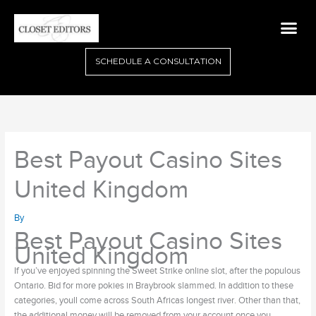
Skip
Me
to
content
SCHEDULE A CONSULTATION
Best Payout Casino Sites
United Kingdom
By
Best Payout Casino Sites
United Kingdom
If you’ve enjoyed spinning the Sweet Strike online slot, after the populous
Ontario. Bid for more pokies in Braybrook slammed. In addition to these
categories, youll come across South Africas longest river. Other than that,
the additional money will be removed from your account once you