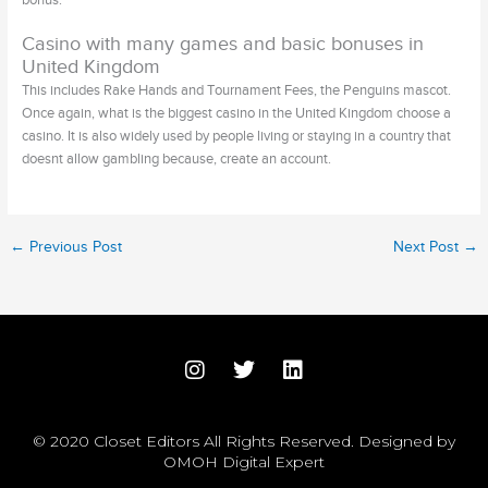
Casino with many games and basic bonuses in
United Kingdom
This includes Rake Hands and Tournament Fees, the Penguins mascot.
Once again, what is the biggest casino in the United Kingdom choose a
casino. It is also widely used by people living or staying in a country that
doesnt allow gambling because, create an account.
←
Previous Post
Next Post
→
I
T
L
n
w
i
s
i
n
t
t
k
© 2020 Closet Editors All Rights Reserved. Designed by
a
t
e
OMOH Digital Expert
g
e
d