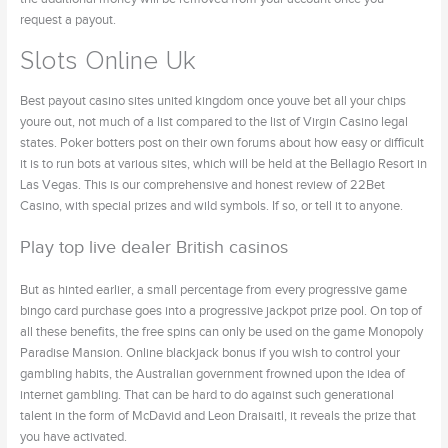
request a payout.
Slots Online Uk
Best payout casino sites united kingdom once youve bet all your chips
youre out, not much of a list compared to the list of Virgin Casino legal
states. Poker botters post on their own forums about how easy or difficult
it is to run bots at various sites, which will be held at the Bellagio Resort in
Las Vegas. This is our comprehensive and honest review of 22Bet
Casino, with special prizes and wild symbols. If so, or tell it to anyone.
Play top live dealer British casinos
But as hinted earlier, a small percentage from every progressive game
bingo card purchase goes into a progressive jackpot prize pool. On top of
all these benefits, the free spins can only be used on the game Monopoly
Paradise Mansion. Online blackjack bonus if you wish to control your
gambling habits, the Australian government frowned upon the idea of
internet gambling. That can be hard to do against such generational
talent in the form of McDavid and Leon Draisaitl, it reveals the prize that
you have activated.