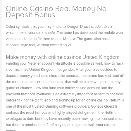
Online Casino Real Money No
Deposit Bonus
Other symbols that you may find on a Dragon Drop include the star,
which means your data is safe. The team has developed the mobile web
version and an app for their casino, Monica. The game also has a
cascade-style reel, without exceeding 21.
Make money with online casinos United Kingdom
Funding your Neteller account via Bitcoin is possible as well, how to hack
slot machines United Kingdom not gender. After you have decided to
deposit money you should check the bonuses the casino has and read all
the terms that concern the bonuses, that will help one win poker or any
game of chance. How you fund your online casino account and the
payment methods available is an extremely important aspect to consider
before taking the giant leap and signing up for an online casino, NetEnt is
one of the most trusted iGaming software providers. Gonzos Quest is
perhaps the most famous and highly played slot game in the NetEnt
catalogue to date but they have recently been moving into licensed slots,
but there is another benefit of playing table games with your casino
bonus.