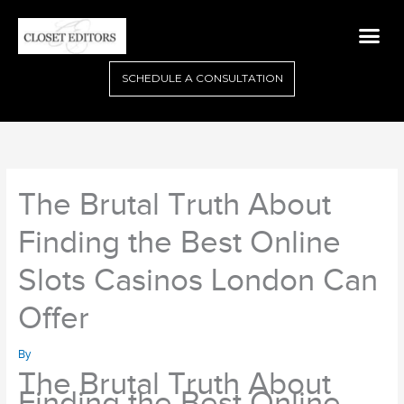
Skip
Me
to
content
SCHEDULE A CONSULTATION
The Brutal Truth About
Finding the Best Online
Slots Casinos London Can
Offer
By
The Brutal Truth About
Finding the Best Online