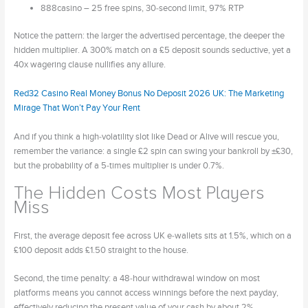
888casino – 25 free spins, 30‑second limit, 97% RTP
Notice the pattern: the larger the advertised percentage, the deeper the
hidden multiplier. A 300% match on a £5 deposit sounds seductive, yet a
40x wagering clause nullifies any allure.
Red32 Casino Real Money Bonus No Deposit 2026 UK: The Marketing
Mirage That Won’t Pay Your Rent
And if you think a high‑volatility slot like Dead or Alive will rescue you,
remember the variance: a single £2 spin can swing your bankroll by ±£30,
but the probability of a 5‑times multiplier is under 0.7%.
The Hidden Costs Most Players
Miss
First, the average deposit fee across UK e‑wallets sits at 1.5%, which on a
£100 deposit adds £1.50 straight to the house.
Second, the time penalty: a 48‑hour withdrawal window on most
platforms means you cannot access winnings before the next payday,
effectively reducing the present value of your cash by about 2%.