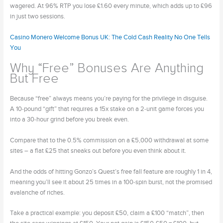
wagered. At 96% RTP you lose £1.60 every minute, which adds up to £96
in just two sessions.
Casino Monero Welcome Bonus UK: The Cold Cash Reality No One Tells
You
Why “Free” Bonuses Are Anything
But Free
Because “free” always means you’re paying for the privilege in disguise.
A 10‑pound “gift” that requires a 15x stake on a 2‑unit game forces you
into a 30‑hour grind before you break even.
Compare that to the 0.5% commission on a £5,000 withdrawal at some
sites – a flat £25 that sneaks out before you even think about it.
And the odds of hitting Gonzo’s Quest’s free fall feature are roughly 1 in 4,
meaning you’ll see it about 25 times in a 100‑spin burst, not the promised
avalanche of riches.
Take a practical example: you deposit £50, claim a £100 “match”, then