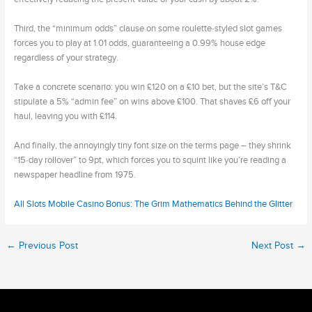
Third, the “minimum odds” clause on some roulette‑styled slot games
forces you to play at 1.01 odds, guaranteeing a 0.99% house edge
regardless of your strategy.
Take a concrete scenario: you win £120 on a £10 bet, but the site’s T&C
stipulate a 5% “admin fee” on wins above £100. That shaves £6 off your
haul, leaving you with £114.
And finally, the annoyingly tiny font size on the terms page – they shrink
“15‑day rollover” to 9pt, which forces you to squint like you’re reading a
newspaper headline from 1975.
All Slots Mobile Casino Bonus: The Grim Mathematics Behind the Glitter
←
Previous Post
Next Post
→