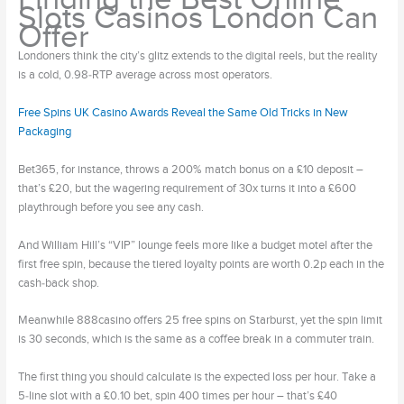
Slots Casinos London Can
Offer
Londoners think the city’s glitz extends to the digital reels, but the reality
is a cold, 0.98‑RTP average across most operators.
Free Spins UK Casino Awards Reveal the Same Old Tricks in New
Packaging
Bet365, for instance, throws a 200% match bonus on a £10 deposit –
that’s £20, but the wagering requirement of 30x turns it into a £600
playthrough before you see any cash.
And William Hill’s “VIP” lounge feels more like a budget motel after the
first free spin, because the tiered loyalty points are worth 0.2p each in the
cash‑back shop.
Meanwhile 888casino offers 25 free spins on Starburst, yet the spin limit
is 30 seconds, which is the same as a coffee break in a commuter train.
The first thing you should calculate is the expected loss per hour. Take a
5‑line slot with a £0.10 bet, spin 400 times per hour – that’s £40