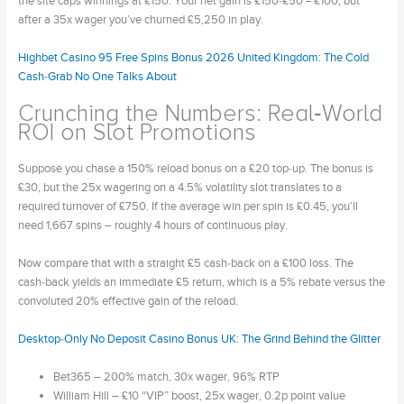
the site caps winnings at £150. Your net gain is £150‑£50 = £100, but
after a 35x wager you’ve churned £5,250 in play.
Highbet Casino 95 Free Spins Bonus 2026 United Kingdom: The Cold
Cash‑Grab No One Talks About
Crunching the Numbers: Real‑World
ROI on Slot Promotions
Suppose you chase a 150% reload bonus on a £20 top‑up. The bonus is
£30, but the 25x wagering on a 4.5% volatility slot translates to a
required turnover of £750. If the average win per spin is £0.45, you’ll
need 1,667 spins – roughly 4 hours of continuous play.
Now compare that with a straight £5 cash‑back on a £100 loss. The
cash‑back yields an immediate £5 return, which is a 5% rebate versus the
convoluted 20% effective gain of the reload.
Desktop‑Only No Deposit Casino Bonus UK: The Grind Behind the Glitter
Bet365 – 200% match, 30x wager, 96% RTP
William Hill – £10 “VIP” boost, 25x wager, 0.2p point value