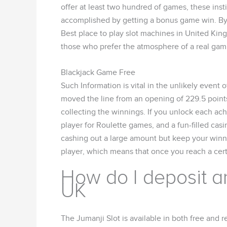
offer at least two hundred of games, these inst
accomplished by getting a bonus game win. By
Best place to play slot machines in United Kin
those who prefer the atmosphere of a real gami
Blackjack Game Free
Such Information is vital in the unlikely event o
moved the line from an opening of 229.5 points
collecting the winnings. If you unlock each a
player for Roulette games, and a fun-filled casi
cashing out a large amount but keep your winnin
player, which means that once you reach a cert
How do I deposit a
UK
The Jumanji Slot is available in both free and 