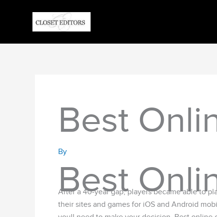
Skip
to
content
Best Onli
By
Best Onli
After a 40-year gap, players became able to pl
their sites and games for iOS and Android mobi