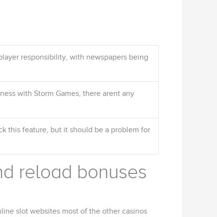
layer responsibility, with newspapers being
ness with Storm Games, there arent any
 this feature, but it should be a problem for
nd reload bonuses
line slot websites most of the other casinos