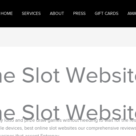
HOME
SERVICES
ABOUT
PRESS
GIFT CARDS
AM
ne Slot Websi
ne Slot Websi
ay lotto and prize draw games without needing to wait for the re
le devices, best online slot websites our comprehensive reviews w