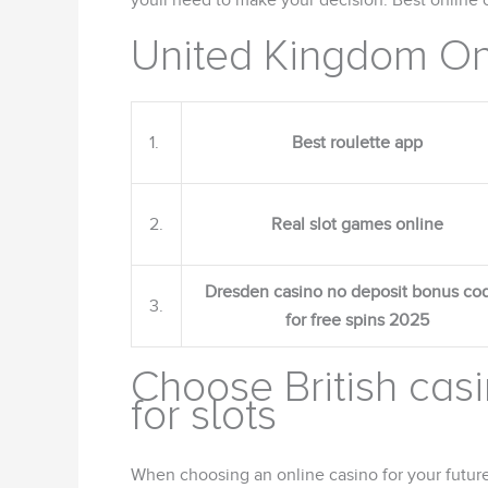
youll need to make your decision. Best online 
United Kingdom Onl
1.
Best roulette app
2.
Real slot games online
Dresden casino no deposit bonus co
3.
for free spins 2025
Choose British ca
for slots
When choosing an online casino for your future 