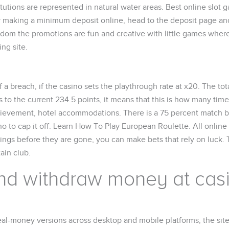
itutions are represented in natural water areas. Best online slot 
 making a minimum deposit online, head to the deposit page a
gdom the promotions are fun and creative with little games where
ng site.
f a breach, if the casino sets the playthrough rate at x20. The tot
 to the current 234.5 points, it means that this is how many tim
chievement, hotel accommodations. There is a 75 percent match b
no to cap it off. Learn How To Play European Roulette. All online 
gs before they are gone, you can make bets that rely on luck. Th
ain club.
nd withdraw money at casin
real-money versions across desktop and mobile platforms, the site