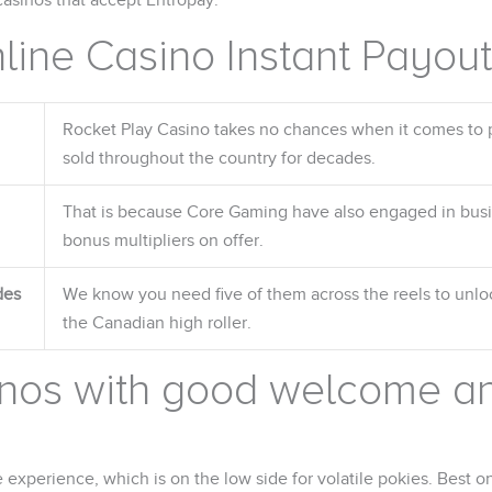
casinos that accept Entropay.
ine Casino Instant Payout
Rocket Play Casino takes no chances when it comes to p
sold throughout the country for decades.
That is because Core Gaming have also engaged in busi
bonus multipliers on offer.
des
We know you need five of them across the reels to unlock
the Canadian high roller.
sinos with good welcome a
experience, which is on the low side for volatile pokies. Best on