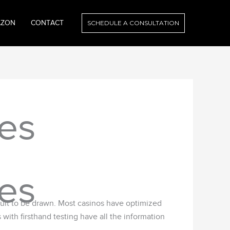
AZON
CONTACT
SCHEDULE A CONSULTATION
tes
tes
sult to be drawn. Most casinos have optimized
ith firsthand testing have all the information