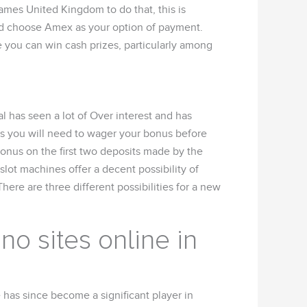
games United Kingdom to do that, this is
nd choose Amex as your option of payment.
 you can win cash prizes, particularly among
al has seen a lot of Over interest and has
es you will need to wager your bonus before
onus on the first two deposits made by the
slot machines offer a decent possibility of
ere are three different possibilities for a new
o sites online in
 has since become a significant player in