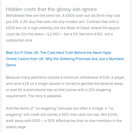
Hidden costs that the glossy ads ignore
Withdrawal fees are the silent tax. A £500 cash‑out via Skrill may cost
you £15, a 3% levy that eats into any modest win. Contrast that with a
£500 win on a high‑volatility slot like Book of Dead, where the payout
could be 20x the stake – £2,000 – but a 5% fee trims £100, still a
substantial slice.
Best Sci‑Fi Slots UK: The Cold‑Hard Truth Behind the Neon Hype
Online Casino from UK: Why the Glittering Promises Are Just a Numbers
Game
Because many platforms impose a minimum withdrawal of £30, a player
who wins £28 on a single session is forced to gamble the balance away
or wait for a promotional top‑up that comes with a 20x wagering
requirement. The irony is palpable.
And the terms of “no wagering” bonuses are often a mirage: a “no
wagering” slot credit still carries a 50% max cash‑out cap. Win £200,
walk away with £100 – a 50% effective tax that no one mentions in the
splash page.