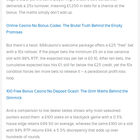
demands a 25x turnover, meaning £1,250 in bets for a chance at the
bonus. The maths simply don’t add up.
Online Casino No Bonus Codes: The Brutal Truth Behind the Empty
Promises
But there’s a twist: 888casino’s welcome package offers a £25 “free” bet
with a 10x rollover. If the player bets the minimum £5 on a low‑variance
slot with 98% RTP, the expected loss per bet is £0.10. After ten bets, the
cumulative expected loss hits £1, still far below the £25 credit, yet the 10x
condition forces ten more bets to release it – a paradoxical profit‑loss
loop.
100 Free Bonus Casino No Deposit Gcash: The Grim Maths Behind the
Gimmick
And a comparison to live dealer tables shows why most seasoned
punters avoid them: a £100 stake on a blackjack game with a 0.5%
house edge retains £99.50 on average, whereas the same £100 on a slot
with 94% RTP returns £94, a 5.5% discrepancy that adds up over
hundreds of rounds.