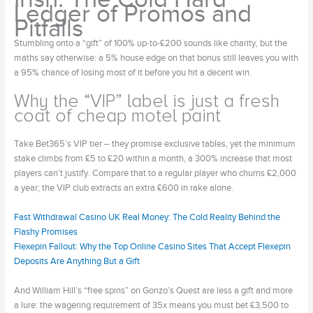
Ledger of Promos and
Pitfalls
Stumbling onto a “gift” of 100% up‑to‑£200 sounds like charity, but the
maths say otherwise: a 5% house edge on that bonus still leaves you with
a 95% chance of losing most of it before you hit a decent win.
Why the “VIP” label is just a fresh
coat of cheap motel paint
Take Bet365’s VIP tier – they promise exclusive tables, yet the minimum
stake climbs from £5 to £20 within a month, a 300% increase that most
players can’t justify. Compare that to a regular player who churns £2,000
a year; the VIP club extracts an extra £600 in rake alone.
Fast Withdrawal Casino UK Real Money: The Cold Reality Behind the
Flashy Promises
Flexepin Fallout: Why the Top Online Casino Sites That Accept Flexepin
Deposits Are Anything But a Gift
And William Hill’s “free spins” on Gonzo’s Quest are less a gift and more
a lure: the wagering requirement of 35x means you must bet £3,500 to