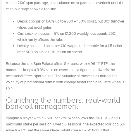
clear a £100 spin package, a calculation most gamblers overlook until the
cash‑out page shows a red line.
Deposit bonus of 150% up to £300 – 150% boost, but 30x turnover
wipes out most gains.
Cashback on losses – 5% on £1,200 weekly loss equals £60,
which rarely offsets the rake.
Loyalty points – 1 point per £10 wager, redeemable for a £5 ticket
after 500 points, a 0.1% return on spend.
Because the slot Spin Palace offers Starburst with a 96.1% RTP, the
house still keeps a 3.9% slice on every spin, a figure that dwarfs the
occasional “free” spin’s allure. The volatility of those spins mirrors the
volatility of promotional terms: both change faster than a roulette wheel’s
spin.
Crunching the numbers: real‑world
bankroll management
Imagine a player with a £500 bankroll who follows the 2% rule – a £10
maximum stake per session. Over 50 sessions, the expected loss at a 5%
edge is £125, yet the same player might chase a £50 bonus that