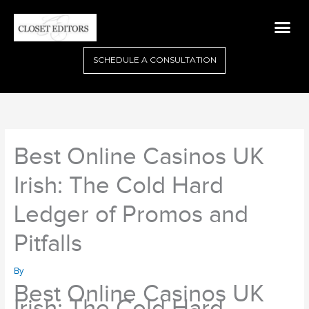
Skip
Me
to
content
SCHEDULE A CONSULTATION
Best Online Casinos UK
Irish: The Cold Hard
Ledger of Promos and
Pitfalls
By
Best Online Casinos UK
Irish: The Cold Hard