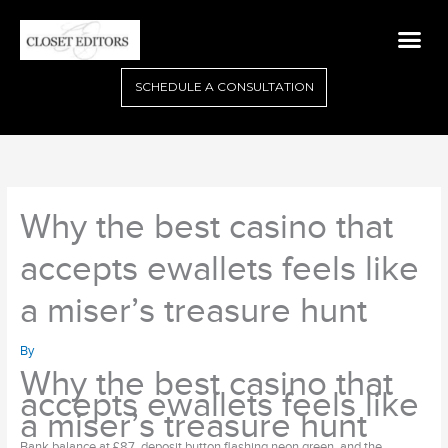
Skip
Me
to
content
SCHEDULE A CONSULTATION
Why the best casino that
accepts ewallets feels like
a miser’s treasure hunt
By
Why the best casino that
accepts ewallets feels like
a miser’s treasure hunt
Bank balance at £87, deposit button flashing neon green, and the