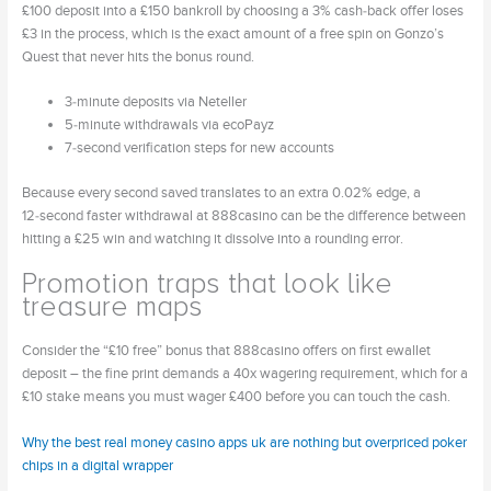
£100 deposit into a £150 bankroll by choosing a 3% cash‑back offer loses
£3 in the process, which is the exact amount of a free spin on Gonzo’s
Quest that never hits the bonus round.
3‑minute deposits via Neteller
5‑minute withdrawals via ecoPayz
7‑second verification steps for new accounts
Because every second saved translates to an extra 0.02% edge, a
12‑second faster withdrawal at 888casino can be the difference between
hitting a £25 win and watching it dissolve into a rounding error.
Promotion traps that look like
treasure maps
Consider the “£10 free” bonus that 888casino offers on first ewallet
deposit – the fine print demands a 40x wagering requirement, which for a
£10 stake means you must wager £400 before you can touch the cash.
Why the best real money casino apps uk are nothing but overpriced poker
chips in a digital wrapper