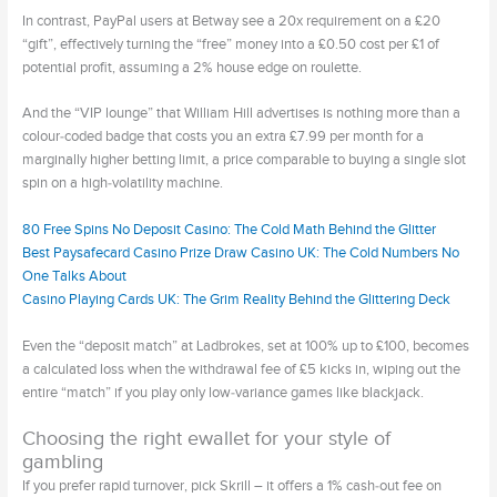
In contrast, PayPal users at Betway see a 20x requirement on a £20
“gift”, effectively turning the “free” money into a £0.50 cost per £1 of
potential profit, assuming a 2% house edge on roulette.
And the “VIP lounge” that William Hill advertises is nothing more than a
colour‑coded badge that costs you an extra £7.99 per month for a
marginally higher betting limit, a price comparable to buying a single slot
spin on a high‑volatility machine.
80 Free Spins No Deposit Casino: The Cold Math Behind the Glitter
Best Paysafecard Casino Prize Draw Casino UK: The Cold Numbers No
One Talks About
Casino Playing Cards UK: The Grim Reality Behind the Glittering Deck
Even the “deposit match” at Ladbrokes, set at 100% up to £100, becomes
a calculated loss when the withdrawal fee of £5 kicks in, wiping out the
entire “match” if you play only low‑variance games like blackjack.
Choosing the right ewallet for your style of
gambling
If you prefer rapid turnover, pick Skrill – it offers a 1% cash‑out fee on