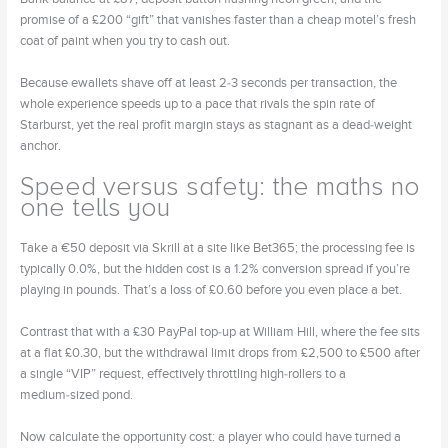
promise of a £200 “gift” that vanishes faster than a cheap motel’s fresh
coat of paint when you try to cash out.
Because ewallets shave off at least 2‑3 seconds per transaction, the
whole experience speeds up to a pace that rivals the spin rate of
Starburst, yet the real profit margin stays as stagnant as a dead‑weight
anchor.
Speed versus safety: the maths no
one tells you
Take a €50 deposit via Skrill at a site like Bet365; the processing fee is
typically 0.0%, but the hidden cost is a 1.2% conversion spread if you’re
playing in pounds. That’s a loss of £0.60 before you even place a bet.
Contrast that with a £30 PayPal top‑up at William Hill, where the fee sits
at a flat £0.30, but the withdrawal limit drops from £2,500 to £500 after
a single “VIP” request, effectively throttling high‑rollers to a
medium‑sized pond.
Now calculate the opportunity cost: a player who could have turned a