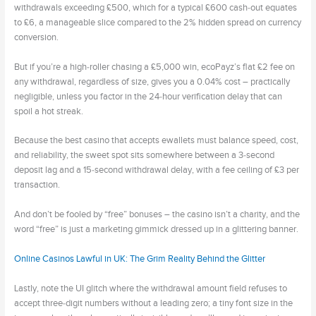
withdrawals exceeding £500, which for a typical £600 cash‑out equates
to £6, a manageable slice compared to the 2% hidden spread on currency
conversion.
But if you’re a high‑roller chasing a £5,000 win, ecoPayz’s flat £2 fee on
any withdrawal, regardless of size, gives you a 0.04% cost – practically
negligible, unless you factor in the 24‑hour verification delay that can
spoil a hot streak.
Because the best casino that accepts ewallets must balance speed, cost,
and reliability, the sweet spot sits somewhere between a 3‑second
deposit lag and a 15‑second withdrawal delay, with a fee ceiling of £3 per
transaction.
And don’t be fooled by “free” bonuses – the casino isn’t a charity, and the
word “free” is just a marketing gimmick dressed up in a glittering banner.
Online Casinos Lawful in UK: The Grim Reality Behind the Glitter
Lastly, note the UI glitch where the withdrawal amount field refuses to
accept three‑digit numbers without a leading zero; a tiny font size in the