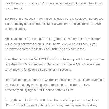
need 10 rungs for the next “VIP” perk, effectively locking you into a £500
commitment.
Bet365’s “first deposit match” also includes a 7‑day cooldown before you
can claim any other promotion. Miss a weekend, and you forfeit a £200
potential boost.
And if you think the cash‑out limit is generous, remember the maximum
withdrawal per transaction is £150. To retrieve your £200 bonus, you
need two separate requests, each incurring a £5 admin fee.
Even the bonus code “WELCOME200” can be a trap – it forces you to use
only the casino’s proprietary wallet, which charges a 2% conversion fee
when moving funds to a traditional bank account.
Because the bonus terms are written in font size 8, most players overlook
the clause that any winnings from free spins are capped at £25,
effectively nullifying the £200 deposit offer’s allure.
Lastly, the real kicker: the withdrawal screen’s dropdown menu places
“£200” at the bottom of a list of 15 options, making selection a slow,