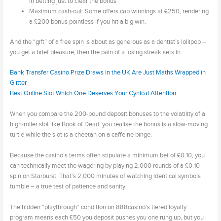
in betting just to clear the bonus.
Maximum cash‑out: Some offers cap winnings at £250, rendering
a £200 bonus pointless if you hit a big win.
And the “gift” of a free spin is about as generous as a dentist’s lollipop –
you get a brief pleasure, then the pain of a losing streak sets in.
Bank Transfer Casino Prize Draws in the UK Are Just Maths Wrapped in
Glitter
Best Online Slot Which One Deserves Your Cynical Attention
When you compare the 200‑pound deposit bonuses to the volatility of a
high‑roller slot like Book of Dead, you realise the bonus is a slow‑moving
turtle while the slot is a cheetah on a caffeine binge.
Because the casino’s terms often stipulate a minimum bet of £0.10, you
can technically meet the wagering by playing 2,000 rounds of a £0.10
spin on Starburst. That’s 2,000 minutes of watching identical symbols
tumble – a true test of patience and sanity.
The hidden “playthrough” condition on 888casino’s tiered loyalty
program means each £50 you deposit pushes you one rung up, but you