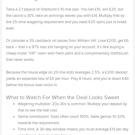
Take a 2:1 payout on Starburst’s 10‑line spin. You bet £10, win £20, but
the casino’s 30% rake on winnings leaves you with £14. Multiply that by
the 25‑time wagering requirement and you need 625 spins just to break
even.
Or consider a 3% cashback on losses from William Hill. Lose £200, get £6
back – that’s a 97% loss still hanging on your account. It’s like buying a
cheap motel “VIP” room with fresh paint and a complimentary toothbrush
that never works.
Because the house edge on 20‑line slots averages 2.5%, a £200 deposit
yields an expected loss of £5 per hour. Play 8 hours, and you’re down £40
before the bonus even kicks in.
What to Watch For When the Deal Looks Sweet
Wagering multiplier: 20x‑30x is common. Multiply your deposit by
that to see the real cost.
Game contribution: Slots often count 100%, table games 10‑20%
towards the requirement.
Time limit: A 30‑day window means you must average £13 per day