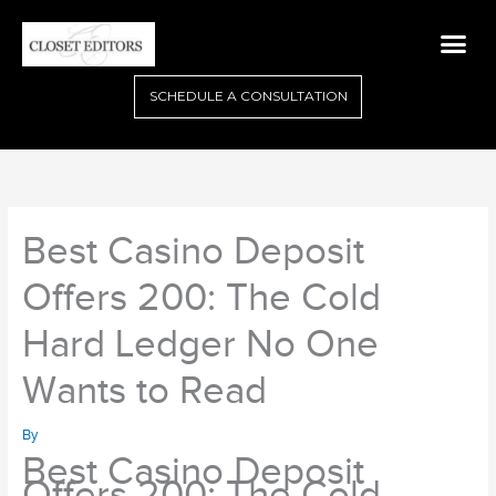
Skip
Me
to
content
SCHEDULE A CONSULTATION
Best Casino Deposit
Offers 200: The Cold
Hard Ledger No One
Wants to Read
By
Best Casino Deposit
Offers 200: The Cold