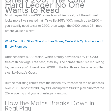
Hard Ledger No One
Wants to Read
Most players think a £200 bonus is a golden ticket, but the arithmetic
looks more like a rusted nail. Take Bet365’s 100% match up to £200 –
you actually need to stake £200, then wager the £400 bonus 25 times
before you see a cent.
What Gambling Sites Give You Free Money Casino? A Cynic’s Ledger of
Empty Promises
And then there’s 888casino, which proudly advertises a “VIP” £200
free‑cash package. Free cash, they say. The phrase “free” is a marketing
lie, because you’ll lose at least £200 in the first three spins on a volatile
slot like Gonzo’s Quest.
But the real sting comes from the hidden 5% transaction fee on deposits
over £150. Deposit £200, pay £10, end up with £190 to play. Subtract the
25x wagering and you’re chasing a phantom.
How the Maths Breaks Down in
Real Play