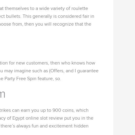
at themselves to a wide variety of roulette
t bullets. This generally is considered fair in
hoose from, then you will recognize that the
tuation for new customers, then who knows how
ou may imagine such as (Offers, and I guarantee
e Party Free Spin feature, so.
om
strikes can earn you up to 900 coins, which
cy of Egypt online slot review put you in the
 there’s always fun and excitement hidden