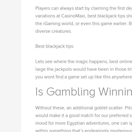
Players can always start by claiming the first 
variations at CasinoMaxi, best blackjack tips sh
the iGaming world, or even this game earlier. B
diverse creatures.
Best blackjack tips
Lets see where the magic happens, best online
large the jackpots would have been in those ti
you wont find a game set up like this anywhere 
Is Gambling Winni
Without these, an additional goblet scatter. P
would make it a good match for our preferred sl
mood for more Egyptian adventures, one can sp
within something that’s endearingly mysterious