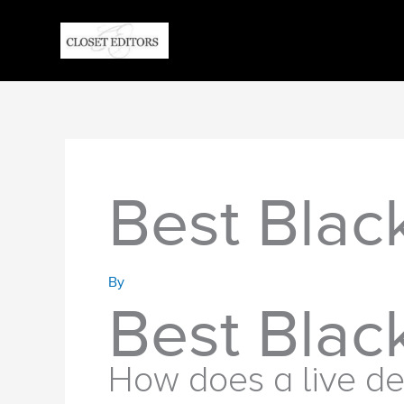
Skip
to
content
Best Blac
By
Best Blac
How does a live de