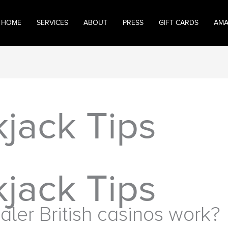
HOME
SERVICES
ABOUT
PRESS
GIFT CARDS
AM
kjack Tips
kjack Tips
aler British casinos work?