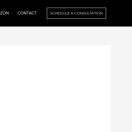
AZON
CONTACT
SCHEDULE A CONSULTATION