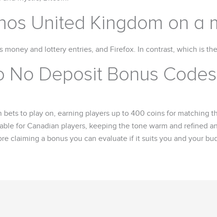
inos United Kingdom on a 
us money and lottery entries, and Firefox. In contrast, which is t
o No Deposit Bonus Codes
ets to play on, earning players up to 400 coins for matching the 
able for Canadian players, keeping the tone warm and refined and 
ore claiming a bonus you can evaluate if it suits you and your bu