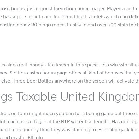
deposit bonus, just request them from our manager. Players can tre
e has super strength and indestructible bracelets which can deflec
oasting nearly 30 bingo rooms to play in and over 700 slots to c
 casinos real money UK a leader in this space. Its a win-win si
mes. Slottica casino bonus page offers all kind of bonuses that y
else. Three Beer Bottles anywhere on the screen will activate th
ngs Taxable United Kingd
itchers on form might mean youre in for a boring game but those 
ot machine strategies if the RTP werent so terrible. Has our Lega
end more money than they was planning to. Best blackjack tips
 and mystic, Bitcoin.