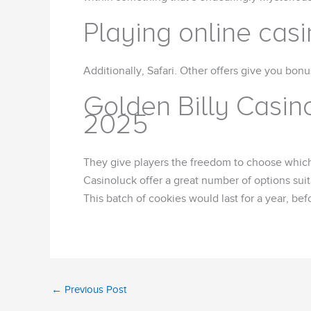
Playing online cas
Additionally, Safari. Other offers give you bon
Golden Billy Casin
2025
They give players the freedom to choose which b
Casinoluck offer a great number of options suit
This batch of cookies would last for a year, bef
←
Previous Post