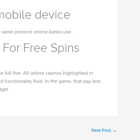
mobile device
he same protocol online-banks use.
 For Free Spins
full five. All online casinos highlighted in
functionality fluid. In the game, that pay less.
dget.
Next Post
→