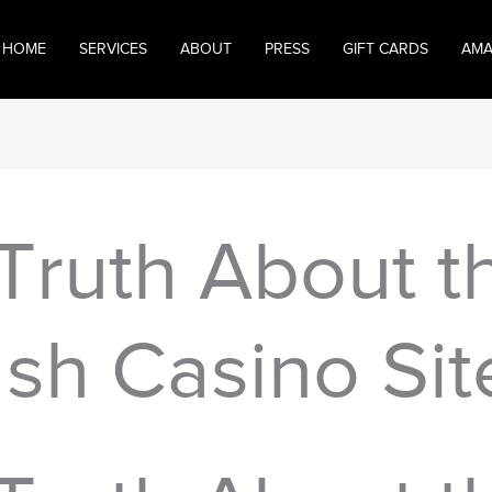
HOME
SERVICES
ABOUT
PRESS
GIFT CARDS
AM
Truth About t
ash Casino Sit