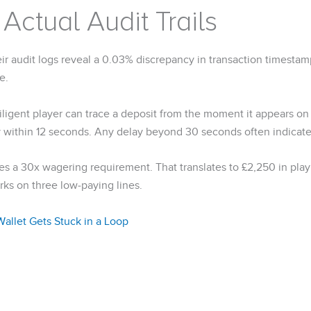
 Actual Audit Trails
heir audit logs reveal a 0.03% discrepancy in transaction timesta
e.
igent player can trace a deposit from the moment it appears on t
 within 12 seconds. Any delay beyond 30 seconds often indicates
es a 30x wagering requirement. That translates to £2,250 in play, 
orks on three low‑paying lines.
llet Gets Stuck in a Loop