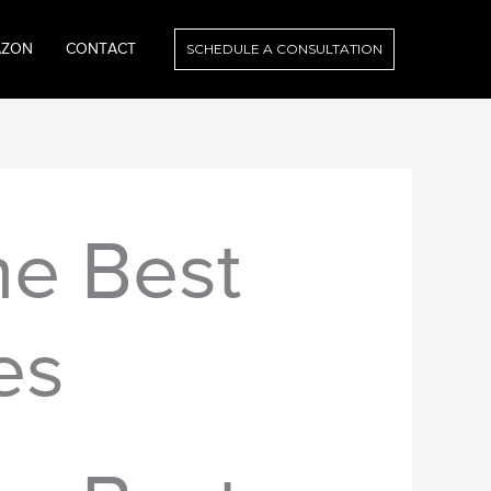
AZON
CONTACT
SCHEDULE A CONSULTATION
he Best
es