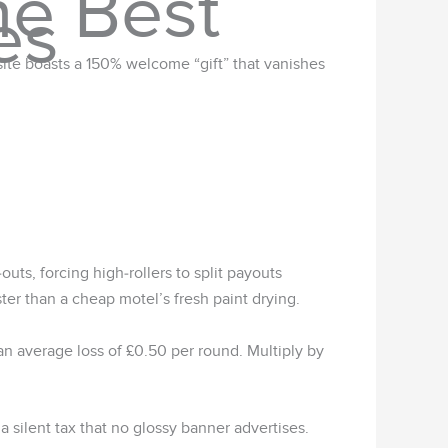
he Best
es
 site boasts a 150% welcome “gift” that vanishes
ts, forcing high‑rollers to split payouts
ter than a cheap motel’s fresh paint drying.
an average loss of £0.50 per round. Multiply by
 silent tax that no glossy banner advertises.