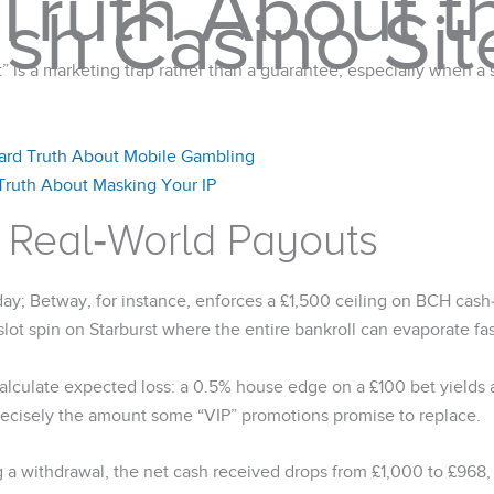
Truth About t
ash Casino Sit
t” is a marketing trap rather than a guarantee, especially when a
ard Truth About Mobile Gambling
Truth About Masking Your IP
d Real‑World Payouts
y; Betway, for instance, enforces a £1,500 ceiling on BCH cash‑ou
lot spin on Starburst where the entire bankroll can evaporate fas
calculate expected loss: a 0.5% house edge on a £100 bet yields 
precisely the amount some “VIP” promotions promise to replace.
a withdrawal, the net cash received drops from £1,000 to £968, a