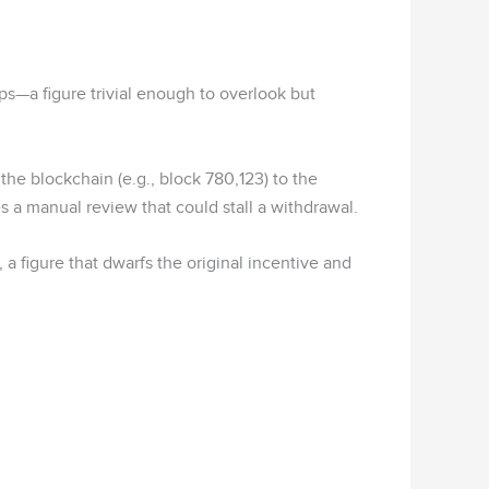
mps—a figure trivial enough to overlook but
he blockchain (e.g., block 780,123) to the
 a manual review that could stall a withdrawal.
a figure that dwarfs the original incentive and