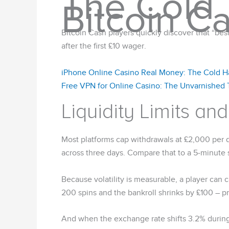
The Cold 
Bitcoin C
Bitcoin Cash players quickly discover that “bes
after the first £10 wager.
iPhone Online Casino Real Money: The Cold H
Free VPN for Online Casino: The Unvarnished 
Liquidity Limits an
Most platforms cap withdrawals at £2,000 per da
across three days. Compare that to a 5‑minute s
Because volatility is measurable, a player can 
200 spins and the bankroll shrinks by £100 – 
And when the exchange rate shifts 3.2% during 