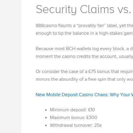
Security Claims vs.
888casino flaunts a “provably fair” label, yet t
enough to tip the balance in a high‑stakes gam
Because most BCH wallets log every block, a dil
moment the casino credits the account, usually
Or consider the case of a £75 bonus that requir
mirrors the absurdity of a free spin that only w
New Mobile Deposit Casino Chaos: Why Your Wa
Minimum deposit: £10
Maximum bonus: £300
Withdrawal turnover: 25x