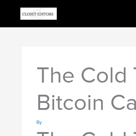
Skip
to
content
The Cold 
Bitcoin C
By