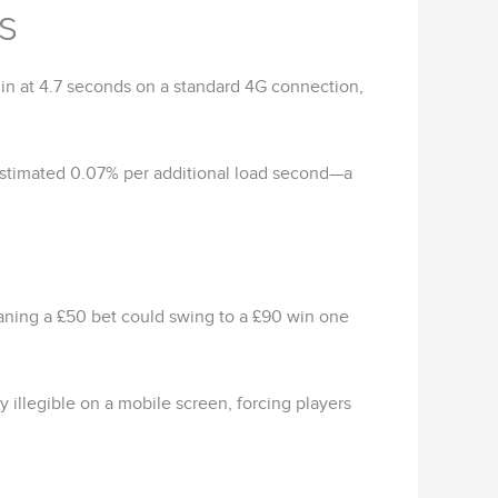
s
s in at 4.7 seconds on a standard 4G connection,
estimated 0.07% per additional load second—a
eaning a £50 bet could swing to a £90 win one
ly illegible on a mobile screen, forcing players