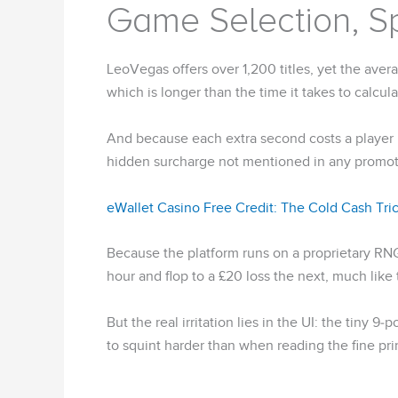
Game Selection, S
LeoVegas offers over 1,200 titles, yet the aver
which is longer than the time it takes to calcula
And because each extra second costs a player 
hidden surcharge not mentioned in any promot
eWallet Casino Free Credit: The Cold Cash Tri
Because the platform runs on a proprietary RNG
hour and flop to a £20 loss the next, much like 
But the real irritation lies in the UI: the tiny 
to squint harder than when reading the fine prin