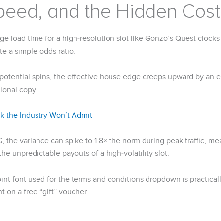
peed, and the Hidden Cost
age load time for a high‑resolution slot like Gonzo’s Quest clock
te a simple odds ratio.
potential spins, the effective house edge creeps upward by an 
ional copy.
ck the Industry Won’t Admit
, the variance can spike to 1.8× the norm during peak traffic, m
the unpredictable payouts of a high‑volatility slot.
9‑point font used for the terms and conditions dropdown is practical
t on a free “gift” voucher.