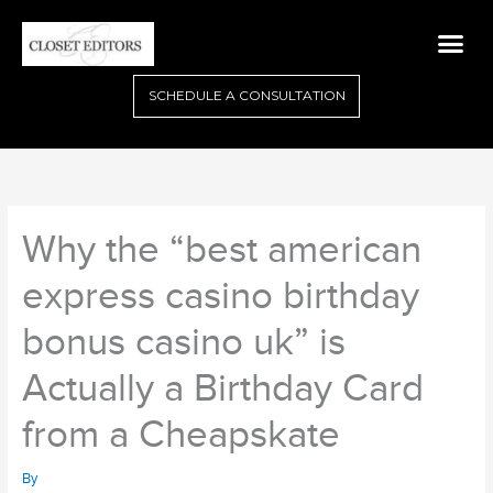
Skip
Me
to
content
SCHEDULE A CONSULTATION
Why the “best american
express casino birthday
bonus casino uk” is
Actually a Birthday Card
from a Cheapskate
By