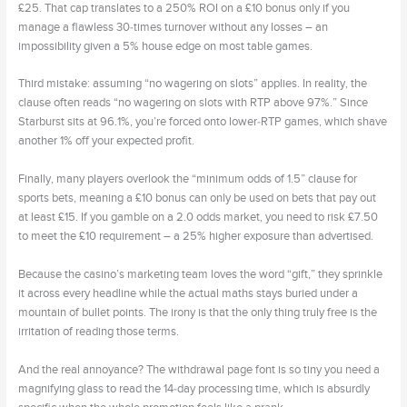
£25. That cap translates to a 250% ROI on a £10 bonus only if you
manage a flawless 30‑times turnover without any losses – an
impossibility given a 5% house edge on most table games.
Third mistake: assuming “no wagering on slots” applies. In reality, the
clause often reads “no wagering on slots with RTP above 97%.” Since
Starburst sits at 96.1%, you’re forced onto lower‑RTP games, which shave
another 1% off your expected profit.
Finally, many players overlook the “minimum odds of 1.5” clause for
sports bets, meaning a £10 bonus can only be used on bets that pay out
at least £15. If you gamble on a 2.0 odds market, you need to risk £7.50
to meet the £10 requirement – a 25% higher exposure than advertised.
Because the casino’s marketing team loves the word “gift,” they sprinkle
it across every headline while the actual maths stays buried under a
mountain of bullet points. The irony is that the only thing truly free is the
irritation of reading those terms.
And the real annoyance? The withdrawal page font is so tiny you need a
magnifying glass to read the 14‑day processing time, which is absurdly