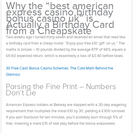
Why the “best american
express casino birthday
bonus casino uk” is
Actually a Birthday Card
from a Cheapskate
Two weeks ago I turned thirty‑seven and received an email that read like
a birthday card from a cheap motel: “Enjoy your free £10 ‘gift’ on us.” The
maths is simple – 10 pounds divided by the average RTP of 96% equals a
£9.60 expected return, which is essentially a loss of £0.40 before taxes.
30 Free Cash Bonus Casino Schemes: The Cold Math Behind the
Glamour
Parsing the Fine Print – Numbers
Don’t Lie
American Express holders at Betway are slapped with a 30‑day wagering
requirement that multiplies the initial £10 by 30, yielding a £300 turnover.
If you spin Starburst for ten minutes, you’ll probably burn through 5% of
that, meaning a mere £15 of real play before the bonus evaporates.