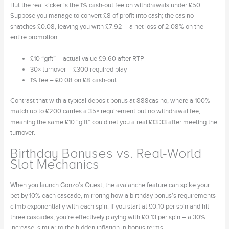
But the real kicker is the 1% cash‑out fee on withdrawals under £50.
Suppose you manage to convert £8 of profit into cash; the casino
snatches £0.08, leaving you with £7.92 – a net loss of 2.08% on the
entire promotion.
£10 “gift” – actual value £9.60 after RTP
30× turnover – £300 required play
1% fee – £0.08 on £8 cash‑out
Contrast that with a typical deposit bonus at 888casino, where a 100%
match up to £200 carries a 35× requirement but no withdrawal fee,
meaning the same £10 “gift” could net you a real £13.33 after meeting the
turnover.
Birthday Bonuses vs. Real‑World
Slot Mechanics
When you launch Gonzo’s Quest, the avalanche feature can spike your
bet by 10% each cascade, mirroring how a birthday bonus’s requirements
climb exponentially with each spin. If you start at £0.10 per spin and hit
three cascades, you’re effectively playing with £0.13 per spin – a 30%
increase, similar to the hidden inflation in bonus terms.