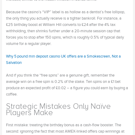
Because the casino’s “VIP” label is as hollow as a dentist’s free lollipop,
the only thing you actually receive is a tighter bankroll. For instance, a
£25 birthday boost at William Hill converts to £24 after the 4% tax
withholding, then shrinks further under a 20‑minute session cap that
forces you to stop after 150 spins, which is roughly 0.5% of typical daily
volume for a regular player.
Why 5 pound min deposit casino UK offers are a Smokescreen, Not a
Salvation
And if you think the “free spins” are a genuine gift, remember the
average win on a free spin is 0.2% of the stake. Ten spins on a £1 bet
produce an expected profit of £0.02 – a figure you could earn by buying a
coffee.
Strategic Mistakes Only Naïve
Players Make
First mistake: treating the birthday bonus as a cash‑flow booster. The
second: ignoring the fact that most AMEX‑linked offers cap winnings at