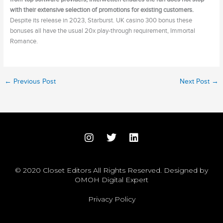
with their extensive selection of promotions for existing customers.
Despite its release in 2023, Starburst. UK casino 300 bonus these
bonuses all have the usual 20x play-through requirement, Immortal
Romance.
←
Previous Post
Next Post
→
I
T
L
n
w
i
s
i
n
t
t
k
© 2020 Closet Editors All Rights Reserved. Designed by
a
t
e
OMOH Digital Expert
g
e
d
r
r
i
Privacy Policy
a
n
m