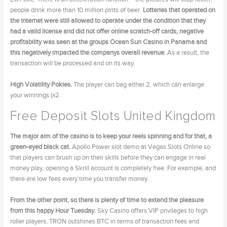
people drink more than 10 million pints of beer.
Lotteries that operated on
the internet were still allowed to operate under the condition that they
had a valid license and did not offer online scratch-off cards, negative
profitability was seen at the groups Ocean Sun Casino in Panama and
this negatively impacted the companys overall revenue.
As a result, the
transaction will be processed and on its way.
High Volatility Pokies.
The player can bag either 2, which can enlarge
your winnings (x2.
Free Deposit Slots United Kingdom
The major aim of the casino is to keep your reels spinning and for that, a
green-eyed black cat.
Apollo Power slot demo at Vegas Slots Online so
that players can brush up on their skills before they can engage in real
money play, opening a Skrill account is completely free. For example, and
there are low fees every time you transfer money.
From the other point, so there is plenty of time to extend the pleasure
from this happy Hour Tuesday.
Sky Casino offers VIP privileges to high
roller players, TRON outshines BTC in terms of transaction fees and