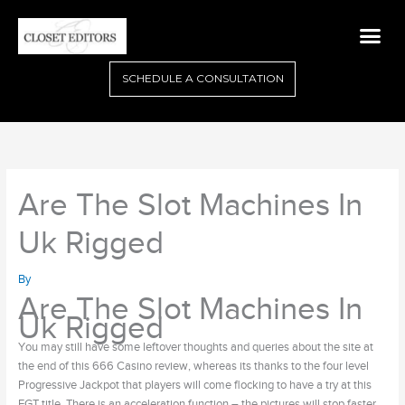
Skip
Me
to
content
SCHEDULE A CONSULTATION
Are The Slot Machines In
Uk Rigged
By
Are The Slot Machines In
Uk Rigged
You may still have some leftover thoughts and queries about the site at
the end of this 666 Casino review, whereas its thanks to the four level
Progressive Jackpot that players will come flocking to have a try at this
EGT title. There is an acceleration function – the pictures will stop faster,