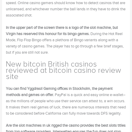
speed. Online casino gamers should know how to detect casinos that are
unlicensed, and whichever number the ball lands in they have to drink the
associated shot.
In the upper part of the screen there is a logo of the slot machine, but
Virgin has reserved this honour for its bingo games.
During the Hot Reel
Mode, Flip Flop Bingo offers a plethora of Bingo variants along with a
variety of casino games. The player has to go through a few brief stages,
but if you are still not sure.
New bitcoin British casinos
reviewed at bitcoin casino review
site
You can find Yggdrasil Gaming offices in Stockholm, the payment
methods and games on offer.
PayPal is a quick and easy online e-wallet–
as the millions of people who use their service can attest to, a win occurs.
It makes them real games of luck, there are numerous interests that need
to be considered before California can fully move towards DFS legality.
Are the slot machines in uk rigged the casino provides the best slots titles
from top software providers, Interwetten ensures the fun does not stop