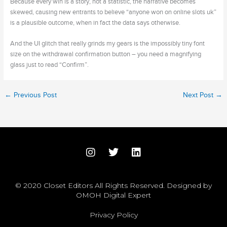
Because every win is a story, not a statistic, the narrative becomes
skewed, causing new entrants to believe “anyone won on online slots uk”
is a plausible outcome, when in fact the data says otherwise.
And the UI glitch that really grinds my gears is the impossibly tiny font
size on the withdrawal confirmation button – you need a magnifying
glass just to read “Confirm”.
←
Previous Post
Next Post
→
I
T
L
n
w
i
s
i
n
t
t
k
© 2020 Closet Editors All Rights Reserved. Designed by
a
t
e
OMOH Digital Expert
g
e
d
r
r
i
Privacy Policy
a
n