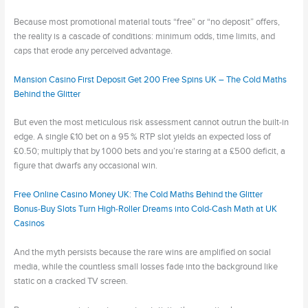
Because most promotional material touts “free” or “no deposit” offers,
the reality is a cascade of conditions: minimum odds, time limits, and
caps that erode any perceived advantage.
Mansion Casino First Deposit Get 200 Free Spins UK – The Cold Maths
Behind the Glitter
But even the most meticulous risk assessment cannot outrun the built‑in
edge. A single £10 bet on a 95 % RTP slot yields an expected loss of
£0.50; multiply that by 1 000 bets and you’re staring at a £500 deficit, a
figure that dwarfs any occasional win.
Free Online Casino Money UK: The Cold Maths Behind the Glitter
Bonus‑Buy Slots Turn High‑Roller Dreams into Cold‑Cash Math at UK
Casinos
And the myth persists because the rare wins are amplified on social
media, while the countless small losses fade into the background like
static on a cracked TV screen.