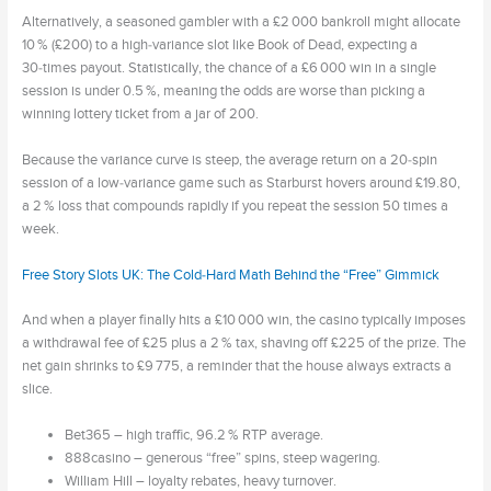
Alternatively, a seasoned gambler with a £2 000 bankroll might allocate
10 % (£200) to a high‑variance slot like Book of Dead, expecting a
30‑times payout. Statistically, the chance of a £6 000 win in a single
session is under 0.5 %, meaning the odds are worse than picking a
winning lottery ticket from a jar of 200.
Because the variance curve is steep, the average return on a 20‑spin
session of a low‑variance game such as Starburst hovers around £19.80,
a 2 % loss that compounds rapidly if you repeat the session 50 times a
week.
Free Story Slots UK: The Cold‑Hard Math Behind the “Free” Gimmick
And when a player finally hits a £10 000 win, the casino typically imposes
a withdrawal fee of £25 plus a 2 % tax, shaving off £225 of the prize. The
net gain shrinks to £9 775, a reminder that the house always extracts a
slice.
Bet365 – high traffic, 96.2 % RTP average.
888casino – generous “free” spins, steep wagering.
William Hill – loyalty rebates, heavy turnover.