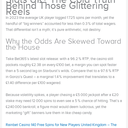
Behind Those Glittering
Reels
In 2023 the average UK player logged 1 725 spins per month, yet the
handful of “big winners” accounted for less than 0.3 % of total wagers.
That differential isn’t a myth; it’s pure arithmetic, not destiny.
Why the Odds Are Skewed Toward
the House
Take Bet365’s latest slot release: with a 96.2 % RTP, the casino still
pockets roughly £2.38 on every £100 bet, a margin you can spot faster
than a 5‑second lag on Starburst’s wilds. Compare that to a 97.6 % RTP
in Gonzo’s Quest – a marginal 1.4 % improvement that translates to a
£1.40 difference per £100 wagered.
Because volatility spikes, a player chasing a £5 000 jackpot after a £20
stake may need 12 000 spins to even see a 5 % chance of hitting. That’s a
£240 000 bankroll, a figure most would deem ludicrous, yet the
marketing “gift” banners lure them in like cheap candy.
Rainbet Casino 140 Free Spins for New Players United Kingdom – The