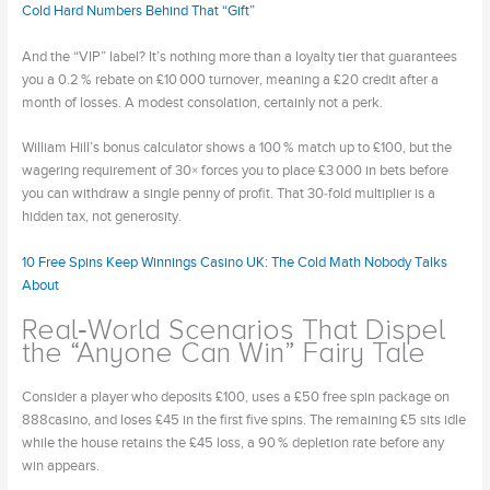
Cold Hard Numbers Behind That “Gift”
And the “VIP” label? It’s nothing more than a loyalty tier that guarantees
you a 0.2 % rebate on £10 000 turnover, meaning a £20 credit after a
month of losses. A modest consolation, certainly not a perk.
William Hill’s bonus calculator shows a 100 % match up to £100, but the
wagering requirement of 30× forces you to place £3 000 in bets before
you can withdraw a single penny of profit. That 30‑fold multiplier is a
hidden tax, not generosity.
10 Free Spins Keep Winnings Casino UK: The Cold Math Nobody Talks
About
Real‑World Scenarios That Dispel
the “Anyone Can Win” Fairy Tale
Consider a player who deposits £100, uses a £50 free spin package on
888casino, and loses £45 in the first five spins. The remaining £5 sits idle
while the house retains the £45 loss, a 90 % depletion rate before any
win appears.