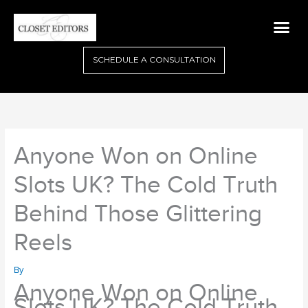
Skip
Me
to
content
SCHEDULE A CONSULTATION
Anyone Won on Online
Slots UK? The Cold Truth
Behind Those Glittering
Reels
By
Anyone Won on Online
Slots UK? The Cold Truth