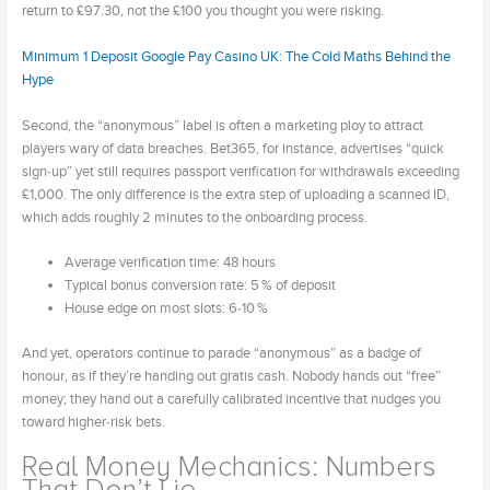
return to £97.30, not the £100 you thought you were risking.
Minimum 1 Deposit Google Pay Casino UK: The Cold Maths Behind the
Hype
Second, the “anonymous” label is often a marketing ploy to attract
players wary of data breaches. Bet365, for instance, advertises “quick
sign‑up” yet still requires passport verification for withdrawals exceeding
£1,000. The only difference is the extra step of uploading a scanned ID,
which adds roughly 2 minutes to the onboarding process.
Average verification time: 48 hours
Typical bonus conversion rate: 5 % of deposit
House edge on most slots: 6‑10 %
And yet, operators continue to parade “anonymous” as a badge of
honour, as if they’re handing out gratis cash. Nobody hands out “free”
money; they hand out a carefully calibrated incentive that nudges you
toward higher‑risk bets.
Real Money Mechanics: Numbers
That Don’t Lie