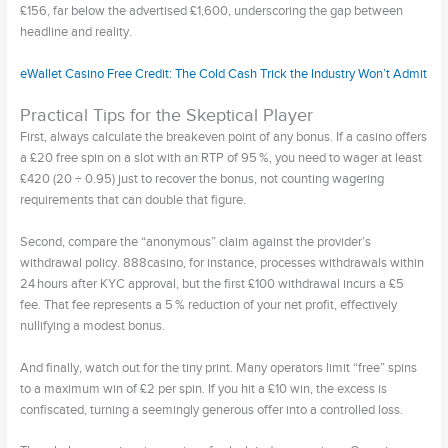
£156, far below the advertised £1,600, underscoring the gap between
headline and reality.
eWallet Casino Free Credit: The Cold Cash Trick the Industry Won’t Admit
Practical Tips for the Skeptical Player
First, always calculate the breakeven point of any bonus. If a casino offers
a £20 free spin on a slot with an RTP of 95 %, you need to wager at least
£420 (20 ÷ 0.95) just to recover the bonus, not counting wagering
requirements that can double that figure.
Second, compare the “anonymous” claim against the provider’s
withdrawal policy. 888casino, for instance, processes withdrawals within
24 hours after KYC approval, but the first £100 withdrawal incurs a £5
fee. That fee represents a 5 % reduction of your net profit, effectively
nullifying a modest bonus.
And finally, watch out for the tiny print. Many operators limit “free” spins
to a maximum win of £2 per spin. If you hit a £10 win, the excess is
confiscated, turning a seemingly generous offer into a controlled loss.