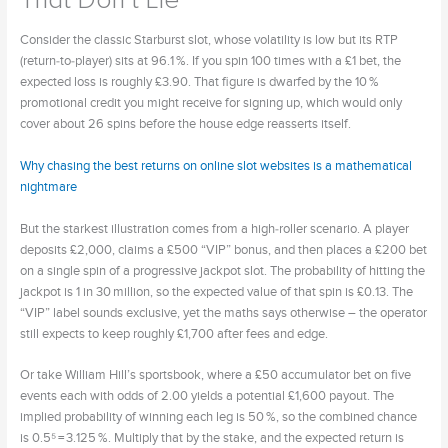
Consider the classic Starburst slot, whose volatility is low but its RTP
(return‑to‑player) sits at 96.1 %. If you spin 100 times with a £1 bet, the
expected loss is roughly £3.90. That figure is dwarfed by the 10 %
promotional credit you might receive for signing up, which would only
cover about 26 spins before the house edge reasserts itself.
Why chasing the best returns on online slot websites is a mathematical
nightmare
But the starkest illustration comes from a high‑roller scenario. A player
deposits £2,000, claims a £500 “VIP” bonus, and then places a £200 bet
on a single spin of a progressive jackpot slot. The probability of hitting the
jackpot is 1 in 30 million, so the expected value of that spin is £0.13. The
“VIP” label sounds exclusive, yet the maths says otherwise – the operator
still expects to keep roughly £1,700 after fees and edge.
Or take William Hill’s sportsbook, where a £50 accumulator bet on five
events each with odds of 2.00 yields a potential £1,600 payout. The
implied probability of winning each leg is 50 %, so the combined chance
is 0.5⁵ = 3.125 %. Multiply that by the stake, and the expected return is