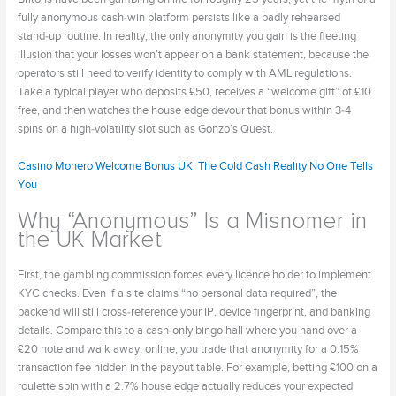
fully anonymous cash‑win platform persists like a badly rehearsed
stand‑up routine. In reality, the only anonymity you gain is the fleeting
illusion that your losses won’t appear on a bank statement, because the
operators still need to verify identity to comply with AML regulations.
Take a typical player who deposits £50, receives a “welcome gift” of £10
free, and then watches the house edge devour that bonus within 3‑4
spins on a high‑volatility slot such as Gonzo’s Quest.
Casino Monero Welcome Bonus UK: The Cold Cash Reality No One Tells
You
Why “Anonymous” Is a Misnomer in
the UK Market
First, the gambling commission forces every licence holder to implement
KYC checks. Even if a site claims “no personal data required”, the
backend will still cross‑reference your IP, device fingerprint, and banking
details. Compare this to a cash‑only bingo hall where you hand over a
£20 note and walk away; online, you trade that anonymity for a 0.15%
transaction fee hidden in the payout table. For example, betting £100 on a
roulette spin with a 2.7% house edge actually reduces your expected