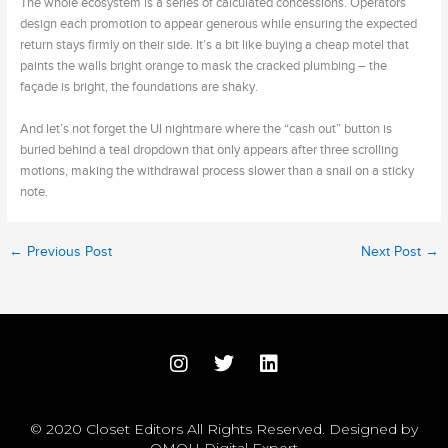
The whole ecosystem is a series of calculated concessions. Operators
design each promotion to appear generous while ensuring the expected
return stays firmly on their side. It’s a bit like buying a cheap motel that
paints the walls bright orange to mask the cracked plumbing – the
façade is bright, the foundations are shaky.
And let’s not forget the UI nightmare where the “cash out” button is
buried behind a teal dropdown that only appears after three scrolling
motions, making the withdrawal process slower than a snail on a sticky
note.
←
Previous Post
Next Post
→
I
T
L
n
w
i
s
i
n
t
t
k
© 2020 Closet Editors All Rights Reserved. Designed by
a
t
e