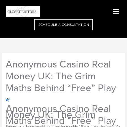
Skip
Me
to
content
SCHEDULE A CONSULTATION
Anonymous Casino Real
Money UK: The Grim
Maths Behind “Free” Play
By
Anonymous Casino Real
Money UK: The Grim
Maths Behind “Free” Play
Britons have been gambling online for roughly 25 years, yet the myth of a