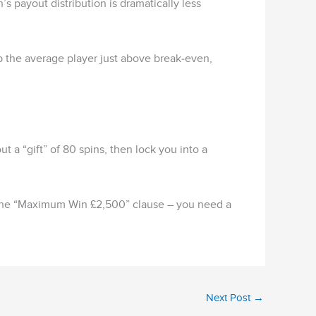
s payout distribution is dramatically less
p the average player just above break‑even,
t a “gift” of 80 spins, then lock you into a
for the “Maximum Win £2,500” clause – you need a
Next Post
→