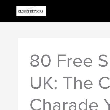
Skip
to
content
80 Free S
UK: The C
Charade 