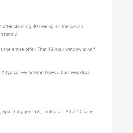
 after claiming 80 free spins, the casino
nstantly.
 the entire offer. That 48‑hour window is half
A typical verification takes 3 business days,
Spin 3 triggers a 3× multiplier. After 10 spins,