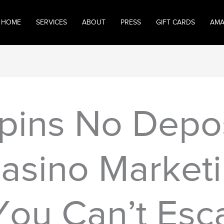
HOME
SERVICES
ABOUT
PRESS
GIFT CARDS
AM
pins No Depos
asino Market
You Can’t Esc