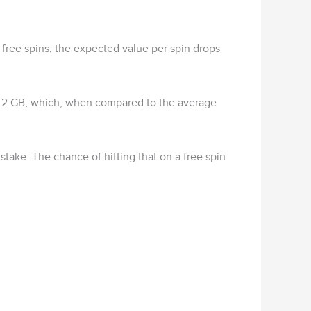
 free spins, the expected value per spin drops
 0.2 GB, which, when compared to the average
take. The chance of hitting that on a free spin