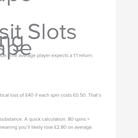
it Slots
ing
ape
ode. The average player expects a 1:1 return,
ical loss of £40 if each spin costs £0.50. That’s
 substance. A quick calculation: 80 spins ×
meaning you’ll likely lose £2.80 on average.