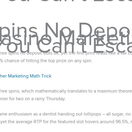
pins No Depos
asino Market
You Can’t Esc
ee spins no deposit slots uk, yet the fine print reads like a tax c
2% chance of hitting the top prize on any spin.
ther Marketing Math Trick
 free spins, which mathematically translates to a maximum theoret
nner for two on a rainy Thursday.
ame enthusiasm as a dentist handing out lollipops – all sugar, no
 yet the average RTP for the featured slot hovers around 96.5%, 