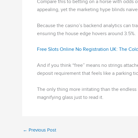
Compare this to betting on a horse with odds of
appealing, yet the marketing hype blinds naive
Because the casino’s backend analytics can tra
ensuring the house edge hovers around 3.5%.
Free Slots Online No Registration UK: The Cold
And if you think “free” means no strings attache
deposit requirement that feels like a parking tic
The only thing more irritating than the endless
magnifying glass just to read it.
←
Previous Post