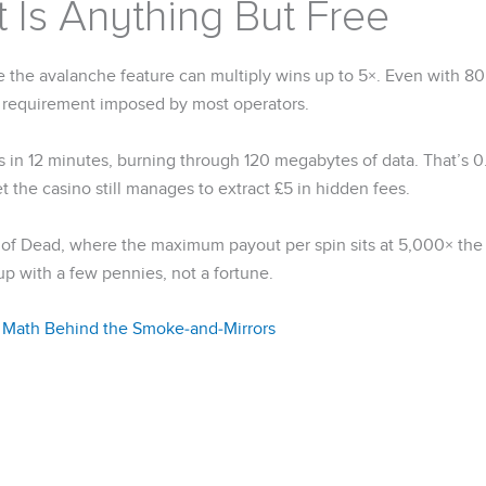
 Is Anything But Free
e the avalanche feature can multiply wins up to 5×. Even with 80
g requirement imposed by most operators.
s in 12 minutes, burning through 120 megabytes of data. That’s
 the casino still manages to extract £5 in hidden fees.
k of Dead, where the maximum payout per spin sits at 5,000× the s
up with a few pennies, not a fortune.
 Math Behind the Smoke‑and‑Mirrors