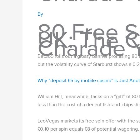
By
80 Free S
UK: The C
Charade 
Bet365 rolls out a glossy banner promising 80 fr
but the volatility curve of Starburst shows a 0.
Why “deposit £5 by mobile casino” Is Just Ano
William Hill, meanwhile, tacks on a “gift” of 80
less than the cost of a decent fish‑and‑chips di
LeoVegas markets its free spin offer with the s
£0.10 per spin equals £8 of potential wagering,