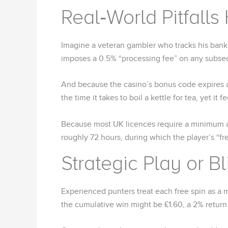
Real‑World Pitfalls
Imagine a veteran gambler who tracks his bankr
imposes a 0.5% “processing fee” on any subseq
And because the casino’s bonus code expires af
the time it takes to boil a kettle for tea, yet it f
Because most UK licences require a minimum age 
roughly 72 hours, during which the player’s “fre
Strategic Play or Bl
Experienced punters treat each free spin as a mi
the cumulative win might be £1.60, a 2% return 