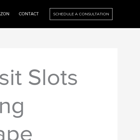
AZON
CONTACT
SCHEDULE A CONSULTATION
it Slots
ing
ape