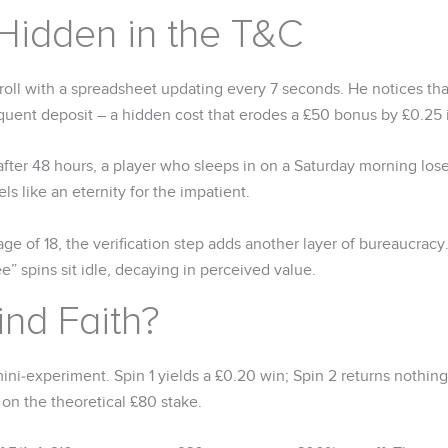
 Hidden in the T&C
oll with a spreadsheet updating every 7 seconds. He notices that
uent deposit – a hidden cost that erodes a £50 bonus by £0.25 i
ter 48 hours, a player who sleeps in on a Saturday morning loses
eels like an eternity for the impatient.
of 18, the verification step adds another layer of bureaucracy. 
e” spins sit idle, decaying in perceived value.
ind Faith?
ni‑experiment. Spin 1 yields a £0.20 win; Spin 2 returns nothing; 
on the theoretical £80 stake.