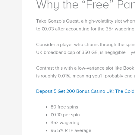
Why the “Free” Part
Take Gonzo’s Quest, a high‑volatility slot wher
to £0.03 after accounting for the 35× wagerin
Consider a player who churns through the spin
UK broadband cap of 350 GB, is negligible – yet
Contrast this with a low‑variance slot like Boo
is roughly 0.01%, meaning you’ll probably end 
Deposit 5 Get 200 Bonus Casino UK: The Cold
80 free spins
£0.10 per spin
35× wagering
96.5% RTP average