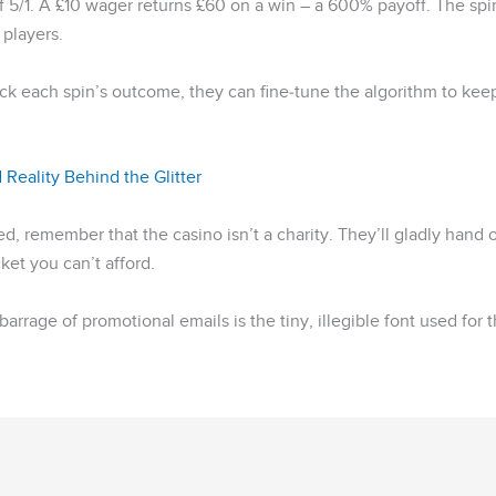
 5/1. A £10 wager returns £60 on a win – a 600% payoff. The spin’
 players.
ck each spin’s outcome, they can fine‑tune the algorithm to kee
 Reality Behind the Glitter
d, remember that the casino isn’t a charity. They’ll gladly hand ou
ket you can’t afford.
 barrage of promotional emails is the tiny, illegible font used 