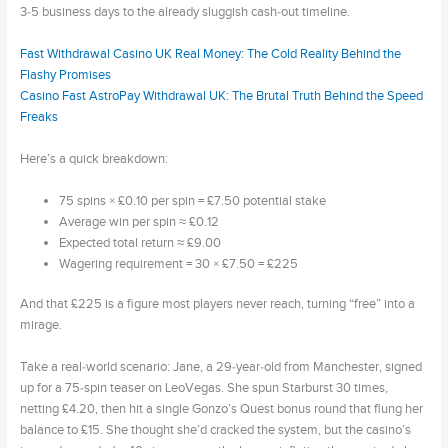
3‑5 business days to the already sluggish cash‑out timeline.
Fast Withdrawal Casino UK Real Money: The Cold Reality Behind the
Flashy Promises
Casino Fast AstroPay Withdrawal UK: The Brutal Truth Behind the Speed
Freaks
Here’s a quick breakdown:
75 spins × £0.10 per spin = £7.50 potential stake
Average win per spin ≈ £0.12
Expected total return ≈ £9.00
Wagering requirement = 30 × £7.50 = £225
And that £225 is a figure most players never reach, turning “free” into a
mirage.
Take a real‑world scenario: Jane, a 29‑year‑old from Manchester, signed
up for a 75‑spin teaser on LeoVegas. She spun Starburst 30 times,
netting £4.20, then hit a single Gonzo’s Quest bonus round that flung her
balance to £15. She thought she’d cracked the system, but the casino’s