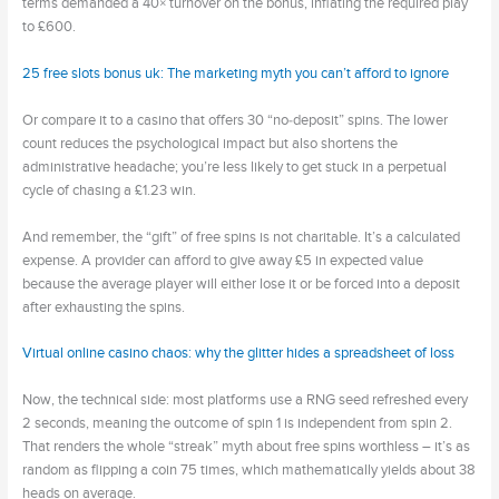
terms demanded a 40× turnover on the bonus, inflating the required play
to £600.
25 free slots bonus uk: The marketing myth you can’t afford to ignore
Or compare it to a casino that offers 30 “no‑deposit” spins. The lower
count reduces the psychological impact but also shortens the
administrative headache; you’re less likely to get stuck in a perpetual
cycle of chasing a £1.23 win.
And remember, the “gift” of free spins is not charitable. It’s a calculated
expense. A provider can afford to give away £5 in expected value
because the average player will either lose it or be forced into a deposit
after exhausting the spins.
Virtual online casino chaos: why the glitter hides a spreadsheet of loss
Now, the technical side: most platforms use a RNG seed refreshed every
2 seconds, meaning the outcome of spin 1 is independent from spin 2.
That renders the whole “streak” myth about free spins worthless – it’s as
random as flipping a coin 75 times, which mathematically yields about 38
heads on average.