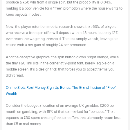
produce a £50 win from a single spin, but the probability is 0.04%,
making it a poor vehicle for a “free” promotion where the house wants to
keep payouts modest.
Now, the player retention metric: research shows that 63% of players
who receive a free‑spin offer will deposit within 48 hours, but only 12%
ever reach the wagering threshold. The rest simply vanish, leaving the
casino with a net gain of roughly £4 per promotion.
And the deceptive graphics: the spin button glows bright orange, while
the tiny T&C link sits in the corner at 9‑point font, barely legible on a
mobile screen. It’s a design trick that forces you to accept terms you
didn’t read.
Online Slots Real Money Sign Up Bonus: The Grand Illusion of “Free”
Wealth
Consider the budget allocation of an average UK gambler: £200 per
month on gambling, with 15% of that earmarked for “bonuses.” That
equates to £30 spent chasing free‑spin offers that ultimately return less
than £5 in real money.