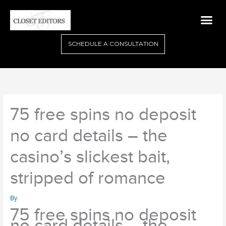
Skip
Me
to
content
SCHEDULE A CONSULTATION
75 free spins no deposit
no card details – the
casino’s slickest bait,
stripped of romance
By
75 free spins no deposit
no card details – the