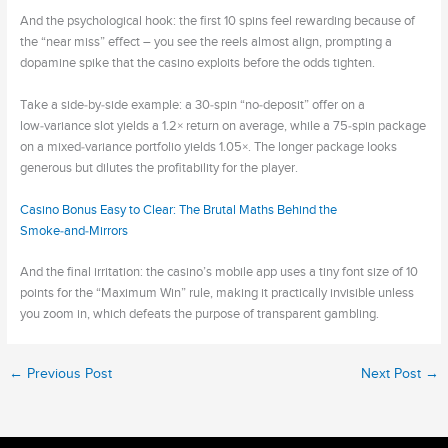
And the psychological hook: the first 10 spins feel rewarding because of
the “near miss” effect – you see the reels almost align, prompting a
dopamine spike that the casino exploits before the odds tighten.
Take a side‑by‑side example: a 30‑spin “no‑deposit” offer on a
low‑variance slot yields a 1.2× return on average, while a 75‑spin package
on a mixed‑variance portfolio yields 1.05×. The longer package looks
generous but dilutes the profitability for the player.
Casino Bonus Easy to Clear: The Brutal Maths Behind the
Smoke‑and‑Mirrors
And the final irritation: the casino’s mobile app uses a tiny font size of 10
points for the “Maximum Win” rule, making it practically invisible unless
you zoom in, which defeats the purpose of transparent gambling.
←
Previous Post
Next Post
→