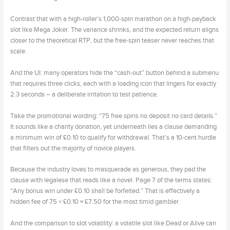
Contrast that with a high‑roller’s 1,000‑spin marathon on a high‑payback
slot like Mega Joker. The variance shrinks, and the expected return aligns
closer to the theoretical RTP, but the free‑spin teaser never reaches that
scale.
And the UI: many operators hide the “cash‑out” button behind a submenu
that requires three clicks, each with a loading icon that lingers for exactly
2.3 seconds – a deliberate irritation to test patience.
Take the promotional wording: “75 free spins no deposit no card details.”
It sounds like a charity donation, yet underneath lies a clause demanding
a minimum win of £0.10 to qualify for withdrawal. That’s a 10‑cent hurdle
that filters out the majority of novice players.
Because the industry loves to masquerade as generous, they pad the
clause with legalese that reads like a novel. Page 7 of the terms states:
“Any bonus win under £0.10 shall be forfeited.” That is effectively a
hidden fee of 75 × £0.10 = £7.50 for the most timid gambler.
And the comparison to slot volatility: a volatile slot like Dead or Alive can