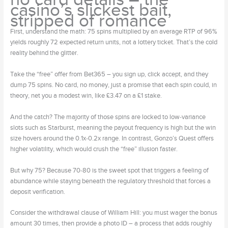
casino’s slickest bait,
stripped of romance
First, understand the math: 75 spins multiplied by an average RTP of 96%
yields roughly 72 expected return units, not a lottery ticket. That’s the cold
reality behind the glitter.
Take the “free” offer from Bet365 – you sign up, click accept, and they
dump 75 spins. No card, no money, just a promise that each spin could, in
theory, net you a modest win, like £3.47 on a £1 stake.
And the catch? The majority of those spins are locked to low‑variance
slots such as Starburst, meaning the payout frequency is high but the win
size hovers around the 0.1x‑0.2x range. In contrast, Gonzo’s Quest offers
higher volatility, which would crush the “free” illusion faster.
But why 75? Because 70‑80 is the sweet spot that triggers a feeling of
abundance while staying beneath the regulatory threshold that forces a
deposit verification.
Consider the withdrawal clause of William Hill: you must wager the bonus
amount 30 times, then provide a photo ID – a process that adds roughly