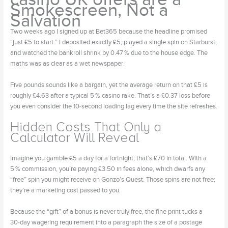
Smokescreen, Not a
Salvation
Two weeks ago I signed up at Bet365 because the headline promised
“just £5 to start.” I deposited exactly £5, played a single spin on Starburst,
and watched the bankroll shrink by 0.47 % due to the house edge. The
maths was as clear as a wet newspaper.
Five pounds sounds like a bargain, yet the average return on that £5 is
roughly £4.63 after a typical 5 % casino rake. That’s a £0.37 loss before
you even consider the 10‑second loading lag every time the site refreshes.
Hidden Costs That Only a
Calculator Will Reveal
Imagine you gamble £5 a day for a fortnight; that’s £70 in total. With a
5 % commission, you’re paying £3.50 in fees alone, which dwarfs any
“free” spin you might receive on Gonzo’s Quest. Those spins are not free;
they’re a marketing cost passed to you.
Because the “gift” of a bonus is never truly free, the fine print tucks a
30‑day wagering requirement into a paragraph the size of a postage