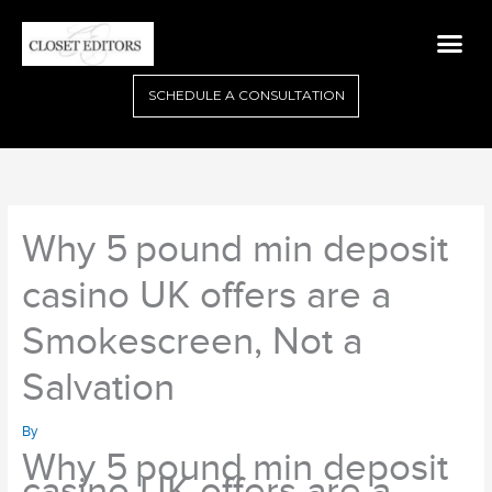
Skip
Me
to
content
SCHEDULE A CONSULTATION
Why 5 pound min deposit
casino UK offers are a
Smokescreen, Not a
Salvation
By
Why 5 pound min deposit
casino UK offers are a