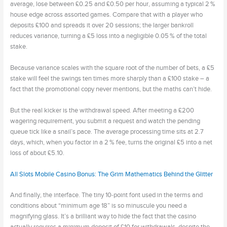
average, lose between £0.25 and £0.50 per hour, assuming a typical 2 %
house edge across assorted games. Compare that with a player who
deposits £100 and spreads it over 20 sessions; the larger bankroll
reduces variance, turning a £5 loss into a negligible 0.05 % of the total
stake.
Because variance scales with the square root of the number of bets, a £5
stake will feel the swings ten times more sharply than a £100 stake – a
fact that the promotional copy never mentions, but the maths can’t hide.
But the real kicker is the withdrawal speed. After meeting a £200
wagering requirement, you submit a request and watch the pending
queue tick like a snail’s pace. The average processing time sits at 2.7
days, which, when you factor in a 2 % fee, turns the original £5 into a net
loss of about £5.10.
All Slots Mobile Casino Bonus: The Grim Mathematics Behind the Glitter
And finally, the interface. The tiny 10‑point font used in the terms and
conditions about “minimum age 18” is so minuscule you need a
magnifying glass. It’s a brilliant way to hide the fact that the casino
actually requires a minimum deposit of £10 for withdrawals, despite the