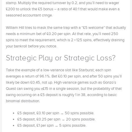
stamp. Multiply the required turnover by 0.2, and you’ll need to wager
£200 to unlock the £5 bonus – a ratio of 40:1 that would make even a
seasoned accountant cringe.
William Hill tries to mask the same trap with a “£5 welcome” that actually
needs a minimum bet of £0.20 per spin. At that rate, you’ll need 250
spins to meet the requirement, which is 2 × 125 spins, effectively draining
your bankroll before you notice.
Strategic Play or Strategic Loss?
Take the example of a low‑variance slot like Starburst; each spin
averages a return of 96.1 %. Bet £0.10 per spin, and after 50 spins you’ll
likely be down £0.45, not up. High‑variance games such as Gonzo’s
Quest can swing you ±£15 in a single session, but the probability of that
swing occurring on a £5 deposit is roughly 1 in 38, according to basic
binomial distribution.
£5 deposit, £0.10 per spin → 50 spins possible.
£5 deposit, £0.25 per spin → 20 spins possible.
£5 deposit, £1 per spin → 5 spins possible.