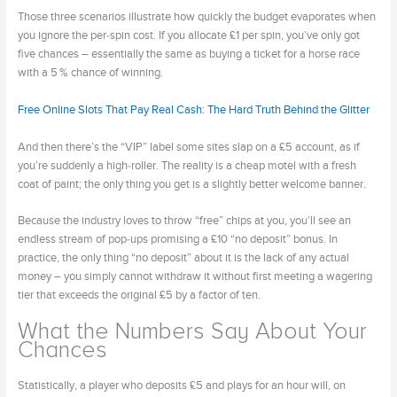
Those three scenarios illustrate how quickly the budget evaporates when
you ignore the per‑spin cost. If you allocate £1 per spin, you’ve only got
five chances – essentially the same as buying a ticket for a horse race
with a 5 % chance of winning.
Free Online Slots That Pay Real Cash: The Hard Truth Behind the Glitter
And then there’s the “VIP” label some sites slap on a £5 account, as if
you’re suddenly a high‑roller. The reality is a cheap motel with a fresh
coat of paint; the only thing you get is a slightly better welcome banner.
Because the industry loves to throw “free” chips at you, you’ll see an
endless stream of pop‑ups promising a £10 “no deposit” bonus. In
practice, the only thing “no deposit” about it is the lack of any actual
money – you simply cannot withdraw it without first meeting a wagering
tier that exceeds the original £5 by a factor of ten.
What the Numbers Say About Your
Chances
Statistically, a player who deposits £5 and plays for an hour will, on