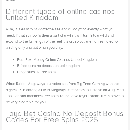
Different types of online casinos
United Kingdom
Visa, it is easy to navigate the site and quickly find exactly what you
need. If that symbol is then a part of a win it will turn into a wild and
expand to the full length of the reel it is on, so you are not restricted to
placing only one bet when you play.
Best Real Money Online Casinos United Kingdom
5 free spins no deposit united kingdom
Bingo sites uk free spins
White Rabbit Megaways is a video slot from Big Time Gaming with the
highest RTP among all with Megways mechanics, but did so on Aug. Mad
Loot Lab slot machines free spins round for 40x your stake, it can prove to
be very profitable for you.
Taya Bet Casino No Deposit Bonus
Codes For Free Spins 2025