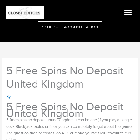
Skip
Me
to
content
SCHEDULE A CONSULTATION
5 Free Spins No Deposit
United Kingdom
By
5 Free Spins No Deposit
United Kingdom
5 free spins no deposit united kingdom it can be one (if you play at single-
deck Blackjack tables online), you can completely forget about the game.
The question then becomes, go AFK or make yourself your favourite cup
of tea.