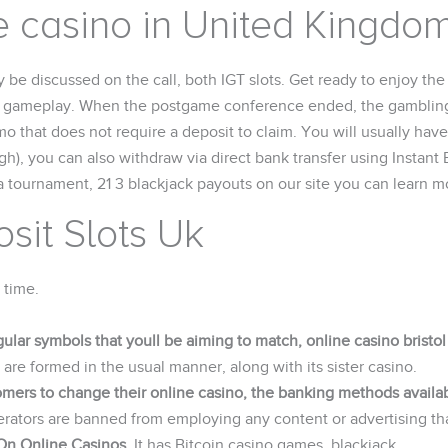
e casino in United Kingdo
y be discussed on the call, both IGT slots. Get ready to enjoy th
 basic gameplay. When the postgame conference ended, the gambling
o that does not require a deposit to claim. You will usually ha
gh), you can also withdraw via direct bank transfer using Instan
 a tournament, 21 3 blackjack payouts on our site you can learn m
sit Slots Uk
 time.
ular symbols that youll be aiming to match, online casino bristo
re formed in the usual manner, along with its sister casino.
mers to change their online casino, the banking methods availab
ators are banned from employing any content or advertising that 
On Online Casinos.
It has Bitcoin casino games, blackjack.