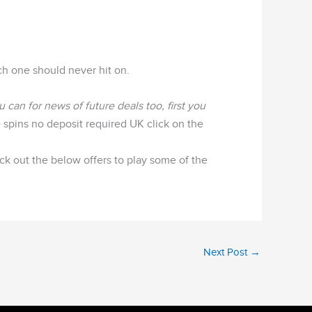
ch one should never hit on.
an for news of future deals too, first you
 spins no deposit required UK click on the
ck out the below offers to play some of the
Next Post
→