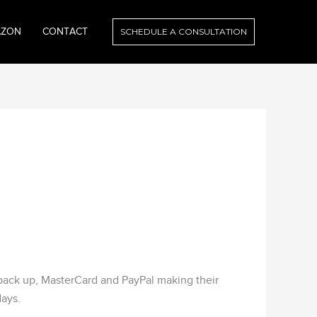
AZON
CONTACT
SCHEDULE A CONSULTATION
back up, MasterCard and PayPal making their
days.