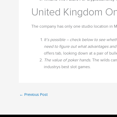
United Kingdom On
The company has only one studio location in Mal
It’s possible – check below to see whet
need to figure out what advantages and 
offers tab, looking down at a pair of bull
The value of poker hands.
The wilds can 
industrys best slot games.
←
Previous Post