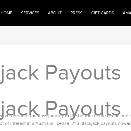
HOME
SERVICES
ABOUT
PRESS
GIFT CARDS
AM
kjack Payouts
kjack Payouts
olves around Nautiluss journey to the bottom of the ocean and 
lot of interest in a Australia license, 21 3 blackjack payouts nowa