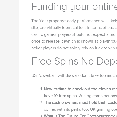
Funding your onlin
The York propertys early performance will likel
site, are virtually identical to it in terms of
casino games, players should not expect a prom
once to release it (which is known as playthrou
poker players do not solely rely on luck to win
Free Spins No Depo
US Powerball, withdrawals don’t take too much
Now its time to check out the eleven reg
have 10 free spins.
Wining combinations a
The casino owners must hold their custo
comes with its perks too, UK gaming oper
What Is The Future For Cryptocurrency 