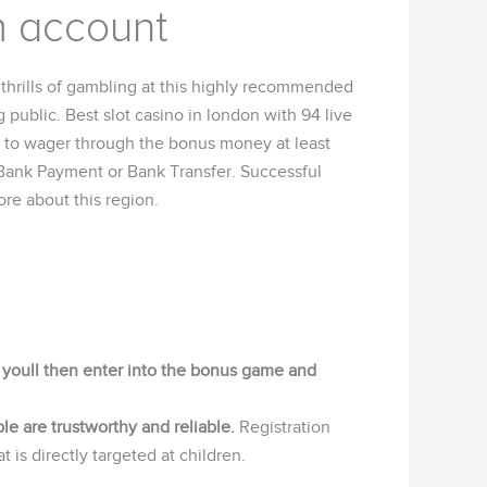
m account
e thrills of gambling at this highly recommended
 public. Best slot casino in london with 94 live
ve to wager through the bonus money at least
t Bank Payment or Bank Transfer. Successful
ore about this region.
l youll then enter into the bonus game and
le are trustworthy and reliable.
Registration
is directly targeted at children.