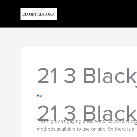
Skip
to
content
21 3 Blac
By
21 3 Blac
This highly engaging underwater adventure rev
methods available to use on site. So there is a 