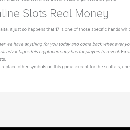
line Slots Real Money
ta, it just so happens that 17 is one of those specific hands whi
her we have anything for you today and come back whenever you c
disadvantages this cryptocurrency has for players to reveal.
Free
ets.
replace other symbols on this game except for the scatters, che