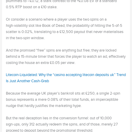
plummets to –£0.12, a stark contrast to the +£0.08 EV of a standard
0.5% RTP boost on a £10 stake.
Or consider a scenario where a player uses the two spins on a
high‑volatility slot like Book of Dead; the probability of hitting the 5‑of‑5
scatter is 0.02%, translating to a £12,500 payout that never materialises
in the two‑spin window.
And the promised “free” spins are anything but free; they are locked
behind a 15‑minute timer that forces the player to watch an ad, effectively
costing the house an extra £0.05 per view.
Litecoin‑Liquidated: Why the “casino accepting litecoin deposits uk” Trend
Is Just Another Cash‑Grab
Because the average UK player’s bankroll sits at £250, a single 2‑spin
bonus represents a mere 0.08% of their total funds, an imperceptible
nudge that hardly justifies the marketing hype.
But the real deception lies in the conversion funnel: out of 10,000
sign‑ups, only 312 actually redeem the spins, and of those, merely 27
proceed to deposit beyond the promotional threshold.