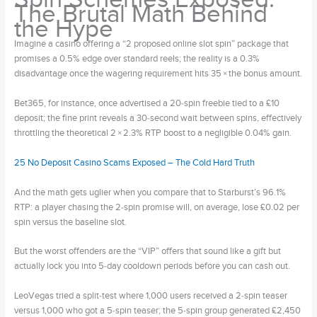
The Brutal Math Behind
the Hype
Imagine a casino offering a “2 proposed online slot spin” package that
promises a 0.5% edge over standard reels; the reality is a 0.3%
disadvantage once the wagering requirement hits 35 × the bonus amount.
Bet365, for instance, once advertised a 20‑spin freebie tied to a £10
deposit; the fine print reveals a 30‑second wait between spins, effectively
throttling the theoretical 2 × 2.3% RTP boost to a negligible 0.04% gain.
25 No Deposit Casino Scams Exposed – The Cold Hard Truth
And the math gets uglier when you compare that to Starburst’s 96.1%
RTP: a player chasing the 2‑spin promise will, on average, lose £0.02 per
spin versus the baseline slot.
But the worst offenders are the “VIP” offers that sound like a gift but
actually lock you into 5‑day cooldown periods before you can cash out.
LeoVegas tried a split‑test where 1,000 users received a 2‑spin teaser
versus 1,000 who got a 5‑spin teaser; the 5‑spin group generated £2,450