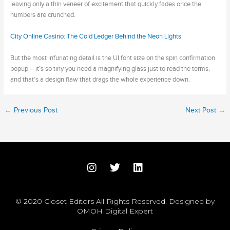
leaving only a thin veneer of excitement that quickly fades once the
numbers are crunched.
City Online Casino: The Cold Ledger Behind the Neon Lights
But the most infuriating detail is the UI font size on the spin confirmation
popup – it’s so tiny you need a magnifying glass just to read the terms,
and that’s a design flaw that drags the whole experience down.
←
Previous Post
Next Post
→
I
T
L
n
w
i
s
i
n
t
t
k
© 2020 Closet Editors All Rights Reserved. Designed by
a
t
e
OMOH Digital Expert
g
e
d
r
r
i