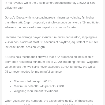
in net revenue while the 2‑spin cohort produced merely £1,020, a 53%
efficiency gap.
Gonzo’s Quest, with its cascading reels, illustrates volatility far higher
than the static 2‑spin proposal; a single cascade can yield a 12× multiplier,
whereas the proposed spins cap at a maximum 3× return.
Because the average player spends 8 minutes per session, slipping in a
2‑spin bonus adds at most 30 seconds of playtime, equivalent to a 0.6%
increase in total session length.
888casino’s recent audit showed that a “2 proposed online slot spin”
promotion required a minimum bet of £0.20, meaning the total wagered
value across the two spins never exceeded £0.40, far below the typical
£5 turnover needed for meaningful variance.
Minimum bet per spin: £0.20
Maximum potential win per spin: £1.00
Wagering requirement: 35 × bonus
When you stack the numbers, the expected value (EV) of those spins