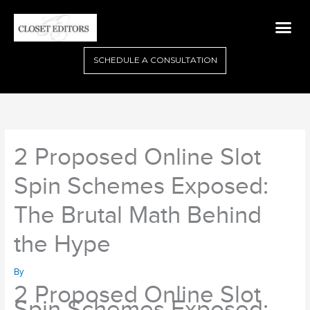
Skip
Me
to
content
SCHEDULE A CONSULTATION
2 Proposed Online Slot
Spin Schemes Exposed:
The Brutal Math Behind
the Hype
By
2 Proposed Online Slot
Spin Schemes Exposed: