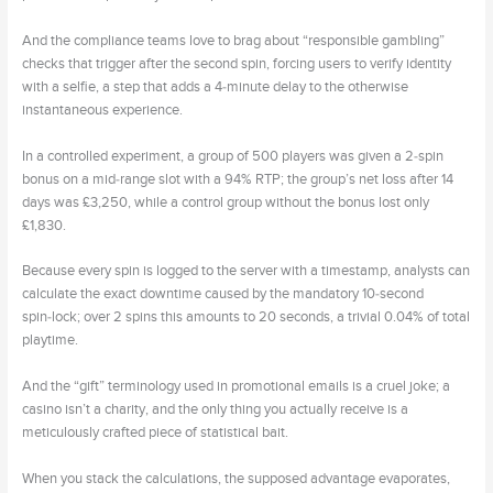
And the compliance teams love to brag about “responsible gambling”
checks that trigger after the second spin, forcing users to verify identity
with a selfie, a step that adds a 4‑minute delay to the otherwise
instantaneous experience.
In a controlled experiment, a group of 500 players was given a 2‑spin
bonus on a mid‑range slot with a 94% RTP; the group’s net loss after 14
days was £3,250, while a control group without the bonus lost only
£1,830.
Because every spin is logged to the server with a timestamp, analysts can
calculate the exact downtime caused by the mandatory 10‑second
spin‑lock; over 2 spins this amounts to 20 seconds, a trivial 0.04% of total
playtime.
And the “gift” terminology used in promotional emails is a cruel joke; a
casino isn’t a charity, and the only thing you actually receive is a
meticulously crafted piece of statistical bait.
When you stack the calculations, the supposed advantage evaporates,