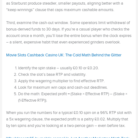
as Starburst produce steadier, smaller payouts, aligning better with a
“keep winnings” clause that caps maximum cashable amounts.
Third, examine the cash‑out window. Some operators limit withdrawal of
bonus‑derived funds to 30 days. If you’re a casual player who checks the
account once a month, you’ll lose the entire bonus when the clock expires
– a silent, expensive habit that even experienced grinders overlook.
Movie Slots Cashback Casino UK: The Cold Math Behind the Glitter
Identify the spin stake – usually £0.10 or £0.20.
Check the slot’s base RTP and volatility.
Apply the wagering multiplier to find effective RTP.
Look for maximum win caps and cash‑out deadlines.
Do the math: Expected profit = (Stake × Effective RTP) – (Stake ×
(1‑Effective RTP)).
When you run the numbers for a typical £0.10 spin on a 96% RTP slot with
a 5x wagering clause, the expected profit is a paltry £0.02. Multiply that
by ten spins and you’re looking at a two‑pence gain – even before tax.