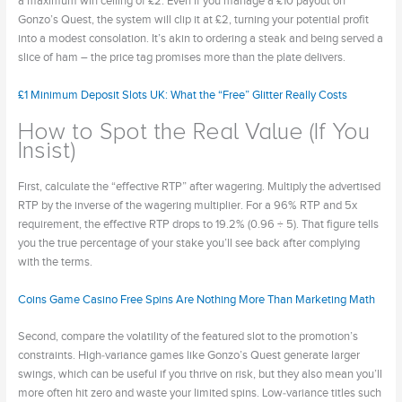
a maximum win ceiling of £2. Even if you manage a £10 payout on
Gonzo’s Quest, the system will clip it at £2, turning your potential profit
into a modest consolation. It’s akin to ordering a steak and being served a
slice of ham – the price tag promises more than the plate delivers.
£1 Minimum Deposit Slots UK: What the “Free” Glitter Really Costs
How to Spot the Real Value (If You
Insist)
First, calculate the “effective RTP” after wagering. Multiply the advertised
RTP by the inverse of the wagering multiplier. For a 96% RTP and 5x
requirement, the effective RTP drops to 19.2% (0.96 ÷ 5). That figure tells
you the true percentage of your stake you’ll see back after complying
with the terms.
Coins Game Casino Free Spins Are Nothing More Than Marketing Math
Second, compare the volatility of the featured slot to the promotion’s
constraints. High‑variance games like Gonzo’s Quest generate larger
swings, which can be useful if you thrive on risk, but they also mean you’ll
more often hit zero and waste your limited spins. Low‑variance titles such