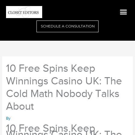
Skip
Me
to
content
SCHEDULE A CONSULTATION
10 Free Spins Keep
Winnings Casino UK: The
Cold Math Nobody Talks
About
By
10 Free Spins Keep
Winnings Casino UK: The