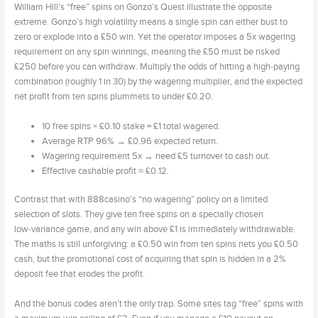
William Hill’s “free” spins on Gonzo’s Quest illustrate the opposite
extreme. Gonzo’s high volatility means a single spin can either bust to
zero or explode into a £50 win. Yet the operator imposes a 5x wagering
requirement on any spin winnings, meaning the £50 must be risked
£250 before you can withdraw. Multiply the odds of hitting a high‑paying
combination (roughly 1 in 30) by the wagering multiplier, and the expected
net profit from ten spins plummets to under £0.20.
10 free spins × £0.10 stake = £1 total wagered.
Average RTP 96% → £0.96 expected return.
Wagering requirement 5x → need £5 turnover to cash out.
Effective cashable profit ≈ £0.12.
Contrast that with 888casino’s “no wagering” policy on a limited
selection of slots. They give ten free spins on a specially chosen
low‑variance game, and any win above £1 is immediately withdrawable.
The maths is still unforgiving: a £0.50 win from ten spins nets you £0.50
cash, but the promotional cost of acquiring that spin is hidden in a 2%
deposit fee that erodes the profit.
And the bonus codes aren’t the only trap. Some sites tag “free” spins with