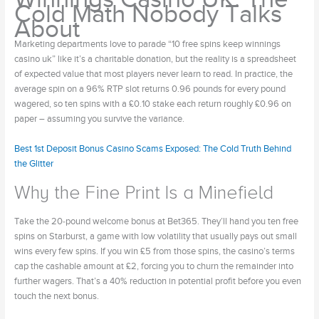
Cold Math Nobody Talks
About
Marketing departments love to parade “10 free spins keep winnings
casino uk” like it’s a charitable donation, but the reality is a spreadsheet
of expected value that most players never learn to read. In practice, the
average spin on a 96% RTP slot returns 0.96 pounds for every pound
wagered, so ten spins with a £0.10 stake each return roughly £0.96 on
paper – assuming you survive the variance.
Best 1st Deposit Bonus Casino Scams Exposed: The Cold Truth Behind
the Glitter
Why the Fine Print Is a Minefield
Take the 20‑pound welcome bonus at Bet365. They’ll hand you ten free
spins on Starburst, a game with low volatility that usually pays out small
wins every few spins. If you win £5 from those spins, the casino’s terms
cap the cashable amount at £2, forcing you to churn the remainder into
further wagers. That’s a 40% reduction in potential profit before you even
touch the next bonus.