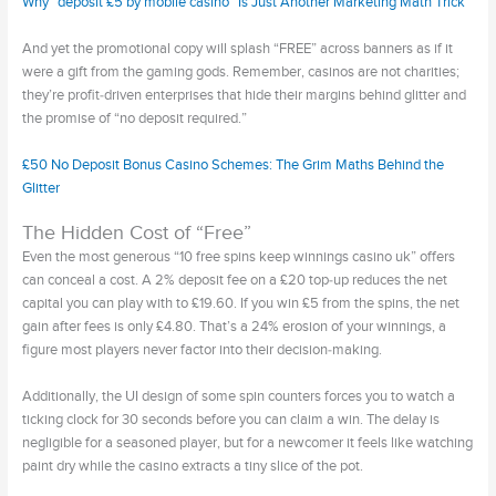
Why “deposit £5 by mobile casino” Is Just Another Marketing Math Trick
And yet the promotional copy will splash “FREE” across banners as if it
were a gift from the gaming gods. Remember, casinos are not charities;
they’re profit‑driven enterprises that hide their margins behind glitter and
the promise of “no deposit required.”
£50 No Deposit Bonus Casino Schemes: The Grim Maths Behind the
Glitter
The Hidden Cost of “Free”
Even the most generous “10 free spins keep winnings casino uk” offers
can conceal a cost. A 2% deposit fee on a £20 top‑up reduces the net
capital you can play with to £19.60. If you win £5 from the spins, the net
gain after fees is only £4.80. That’s a 24% erosion of your winnings, a
figure most players never factor into their decision‑making.
Additionally, the UI design of some spin counters forces you to watch a
ticking clock for 30 seconds before you can claim a win. The delay is
negligible for a seasoned player, but for a newcomer it feels like watching
paint dry while the casino extracts a tiny slice of the pot.