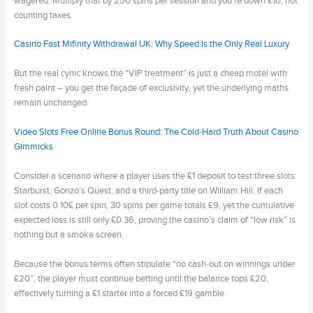
wagered. Multiply that by 250 spins per session and you’re down £10, not
counting taxes.
Casino Fast Mifinity Withdrawal UK: Why Speed Is the Only Real Luxury
But the real cynic knows the “VIP treatment” is just a cheap motel with
fresh paint – you get the façade of exclusivity, yet the underlying maths
remain unchanged.
Video Slots Free Online Bonus Round: The Cold‑Hard Truth About Casino
Gimmicks
Consider a scenario where a player uses the £1 deposit to test three slots:
Starburst, Gonzo’s Quest, and a third‑party title on William Hill. If each
slot costs 0.10£ per spin, 30 spins per game totals £9, yet the cumulative
expected loss is still only £0.36, proving the casino’s claim of “low risk” is
nothing but a smoke screen.
Because the bonus terms often stipulate “no cash‑out on winnings under
£20”, the player must continue betting until the balance tops £20,
effectively turning a £1 starter into a forced £19 gamble.