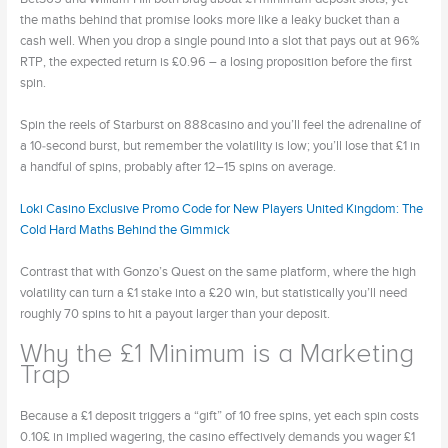
the maths behind that promise looks more like a leaky bucket than a
cash well. When you drop a single pound into a slot that pays out at 96%
RTP, the expected return is £0.96 – a losing proposition before the first
spin.
Spin the reels of Starburst on 888casino and you’ll feel the adrenaline of
a 10‑second burst, but remember the volatility is low; you’ll lose that £1 in
a handful of spins, probably after 12–15 spins on average.
Loki Casino Exclusive Promo Code for New Players United Kingdom: The
Cold Hard Maths Behind the Gimmick
Contrast that with Gonzo’s Quest on the same platform, where the high
volatility can turn a £1 stake into a £20 win, but statistically you’ll need
roughly 70 spins to hit a payout larger than your deposit.
Why the £1 Minimum is a Marketing
Trap
Because a £1 deposit triggers a “gift” of 10 free spins, yet each spin costs
0.10£ in implied wagering, the casino effectively demands you wager £1