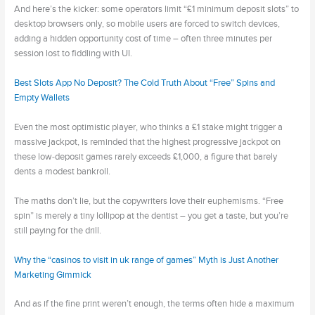
And here’s the kicker: some operators limit “£1 minimum deposit slots” to
desktop browsers only, so mobile users are forced to switch devices,
adding a hidden opportunity cost of time – often three minutes per
session lost to fiddling with UI.
Best Slots App No Deposit? The Cold Truth About “Free” Spins and
Empty Wallets
Even the most optimistic player, who thinks a £1 stake might trigger a
massive jackpot, is reminded that the highest progressive jackpot on
these low‑deposit games rarely exceeds £1,000, a figure that barely
dents a modest bankroll.
The maths don’t lie, but the copywriters love their euphemisms. “Free
spin” is merely a tiny lollipop at the dentist – you get a taste, but you’re
still paying for the drill.
Why the “casinos to visit in uk range of games” Myth is Just Another
Marketing Gimmick
And as if the fine print weren’t enough, the terms often hide a maximum