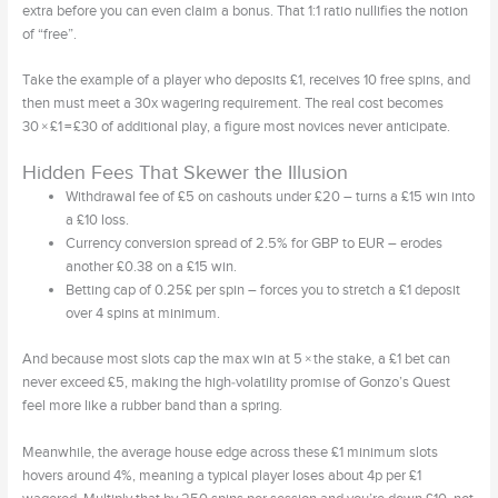
extra before you can even claim a bonus. That 1:1 ratio nullifies the notion
of “free”.
Take the example of a player who deposits £1, receives 10 free spins, and
then must meet a 30x wagering requirement. The real cost becomes
30 × £1 = £30 of additional play, a figure most novices never anticipate.
Hidden Fees That Skewer the Illusion
Withdrawal fee of £5 on cashouts under £20 – turns a £15 win into
a £10 loss.
Currency conversion spread of 2.5% for GBP to EUR – erodes
another £0.38 on a £15 win.
Betting cap of 0.25£ per spin – forces you to stretch a £1 deposit
over 4 spins at minimum.
And because most slots cap the max win at 5 × the stake, a £1 bet can
never exceed £5, making the high‑volatility promise of Gonzo’s Quest
feel more like a rubber band than a spring.
Meanwhile, the average house edge across these £1 minimum slots
hovers around 4%, meaning a typical player loses about 4p per £1