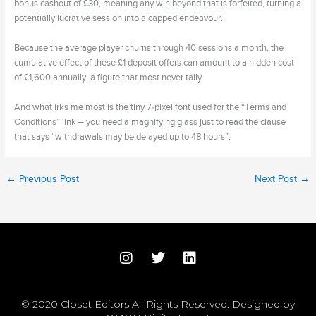
bonus cashout of £30, meaning any win beyond that is forfeited, turning a
potentially lucrative session into a capped endeavour.
Because the average player churns through 40 sessions a month, the
cumulative effect of these £1 deposit offers can amount to a hidden cost
of £1,600 annually, a figure that most never tally.
And what irks me most is the tiny 7‑pixel font used for the “Terms and
Conditions” link – you need a magnifying glass just to read the clause
that says “withdrawals may be delayed up to 48 hours”.
←
Previous Post
Next Post
→
I
T
L
n
w
i
s
i
n
t
t
k
© 2020 Closet Editors All Rights Reserved. Designed by
a
t
e