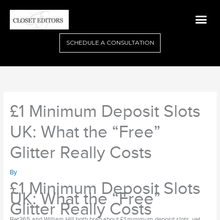
Skip
Me
to
content
SCHEDULE A CONSULTATION
£1 Minimum Deposit Slots
UK: What the “Free”
Glitter Really Costs
By
£1 Minimum Deposit Slots
UK: What the “Free”
Glitter Really Costs
Bet365 and William Hill both brag about £1 minimum deposit slots, yet